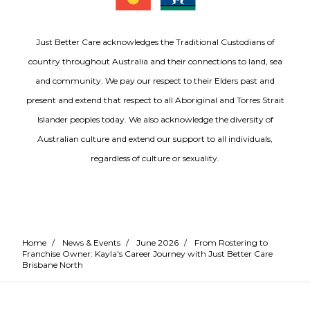
Just Better Care acknowledges the Traditional Custodians of
country throughout Australia and their connections to land, sea
and community. We pay our respect to their Elders past and
present and extend that respect to all Aboriginal and Torres Strait
Islander peoples today. We also acknowledge the diversity of
Australian culture and extend our support to all individuals,
regardless of culture or sexuality.
Home
/
News & Events
/
June 2026
/
From Rostering to
Franchise Owner: Kayla's Career Journey with Just Better Care
Brisbane North