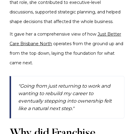
that role, she contributed to executive-level
discussions, supported strategic planning, and helped
shape decisions that affected the whole business.
It gave her a comprehensive view of how
Just Better
Care Brisbane North
operates from the ground up and
from the top down, laying the foundation for what
came next.
"Going from just returning to work and
wanting to rebuild my career to
eventually stepping into ownership felt
like a natural next step."
Why did Franchise