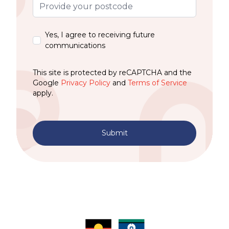
Yes, I agree to receiving future
communications
This site is protected by reCAPTCHA and the
Google
Privacy Policy
and
Terms of Service
apply.
Submit