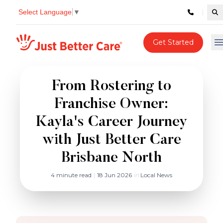
Select Language
▼
Se
Just better care
Get Started
O
From Rostering to
Franchise Owner:
Kayla's Career Journey
with Just Better Care
Brisbane North
4 minute read
|
18 Jun 2026
in
Local News