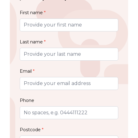
First name
*
Last name
*
Email
*
Phone
Postcode
*