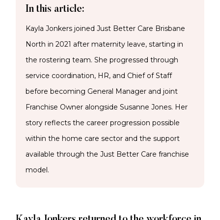
In this article:
Kayla Jonkers joined Just Better Care Brisbane
North in 2021 after maternity leave, starting in
the rostering team. She progressed through
service coordination, HR, and Chief of Staff
before becoming General Manager and joint
Franchise Owner alongside Susanne Jones. Her
story reflects the career progression possible
within the home care sector and the support
available through the Just Better Care franchise
model.
Kayla Jonkers returned to the workforce in