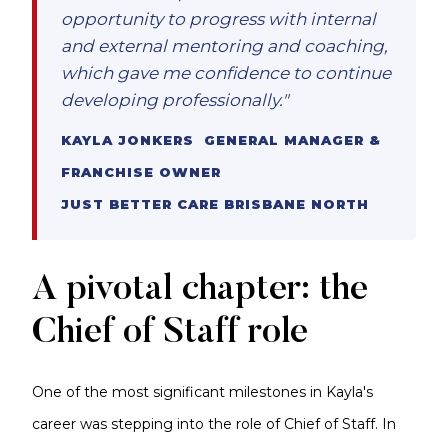
opportunity to progress with internal
and external mentoring and coaching,
which gave me confidence to continue
developing professionally."
KAYLA JONKERS GENERAL MANAGER &
FRANCHISE OWNER
JUST BETTER CARE BRISBANE NORTH
A pivotal chapter: the
Chief of Staff role
One of the most significant milestones in Kayla's
career was stepping into the role of Chief of Staff. In