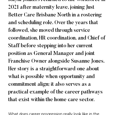
2021 after maternity leave, joining Just
Better Care Brisbane North in a rostering
and scheduling role. Over the years that
followed, she moved through service
coordination, HR coordination, and Chief of
Staff before stepping into her current
position as General Manager and joint
Franchise Owner alongside Susanne Jones.
Her story is a straightforward one about
what is possible when opportunity and
commitment align; it also serves as a
practical example of the career pathways
that exist within the home care sector.
What does career progression really look like in the