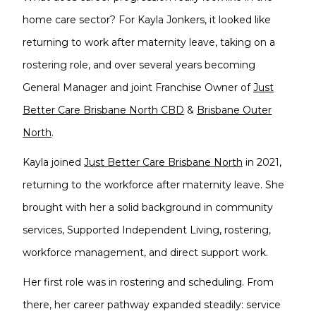
home care sector? For Kayla Jonkers, it looked like
returning to work after maternity leave, taking on a
rostering role, and over several years becoming
General Manager and joint Franchise Owner of
Just
Better Care Brisbane North CBD
&
Brisbane Outer
North
.
Kayla joined
Just Better Care Brisbane North
in 2021,
returning to the workforce after maternity leave. She
brought with her a solid background in community
services, Supported Independent Living, rostering,
workforce management, and direct support work.
Her first role was in rostering and scheduling. From
there, her career pathway expanded steadily: service