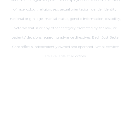
of race, colour, religion, sex, sexual orientation, gender identity,
national origin, age, marital status, genetic information, disability,
veteran status or any other category protected by the law, or
patients’ decisions regarding advance directives. Each Just Better
Care office is independently owned and operated. Not all services
are available at all offices.