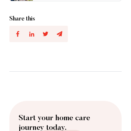
Share this
Start your home care
journey today.