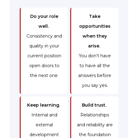
Do your role
Take
well.
opportunities
Consistency and
when they
quality in your
arise.
current position
You don't have
open doors to
to have all the
the next one.
answers before
you say yes.
Keep learning.
Build trust.
Internal and
Relationships
external
and reliability are
development
the foundation