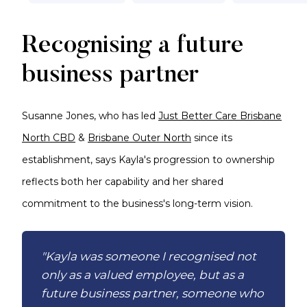
Recognising a future
business partner
Susanne Jones, who has led
Just Better Care Brisbane
North CBD
&
Brisbane Outer North
since its
establishment, says Kayla's progression to ownership
reflects both her capability and her shared
commitment to the business's long-term vision.
"Kayla was someone I recognised not
only as a valued employee, but as a
future business partner, someone who