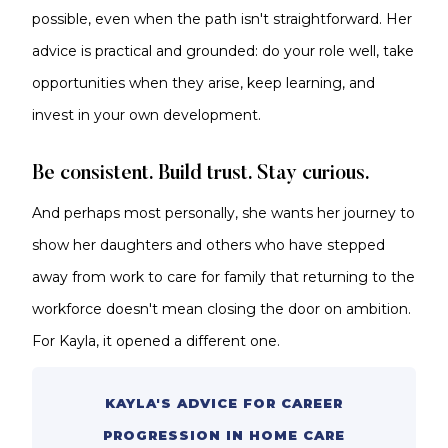
possible, even when the path isn't straightforward. Her
advice is practical and grounded: do your role well, take
opportunities when they arise, keep learning, and
invest in your own development.
Be consistent. Build trust. Stay curious.
And perhaps most personally, she wants her journey to
show her daughters and others who have stepped
away from work to care for family that returning to the
workforce doesn't mean closing the door on ambition.
For Kayla, it opened a different one.
KAYLA'S ADVICE FOR CAREER
PROGRESSION IN HOME CARE