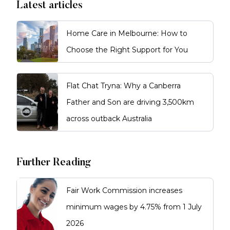
Latest articles
Home Care in Melbourne: How to
Choose the Right Support for You
Flat Chat Tryna: Why a Canberra
Father and Son are driving 3,500km
across outback Australia
Further Reading
Fair Work Commission increases
minimum wages by 4.75% from 1 July
2026