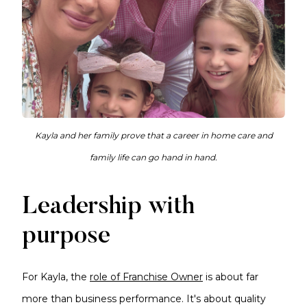
Kayla and her family prove that a career in home care and
family life can go hand in hand.
Leadership with
purpose
For Kayla, the
role of Franchise Owner
is about far
more than business performance. It's about quality