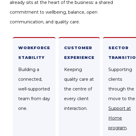
already sits at the heart of the business: a shared
commitment to wellbeing, balance, open
communication, and quality care.
WORKFORCE
CUSTOMER
SECTOR
STABILITY
EXPERIENCE
TRANSITI
Building a
Keeping
Supporting
connected,
quality care at
clients
well-supported
the centre of
through the
team from day
every client
move to the
one.
interaction.
Support at
Home
program
.