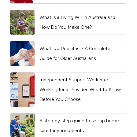
What is a Living Will in Australia and
How Do You Make One?
What is a Podiatrist? A Complete
Guide for Older Australians
Independent Support Worker or
Working for a Provider: What to Know
Before You Choose
A step-by-step guide to set up home
care for your parents