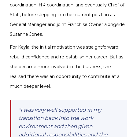
coordination, HR coordination, and eventually Chief of
Staff, before stepping into her current position as
General Manager and joint Franchise Owner alongside
Susanne Jones.
For Kayla, the initial motivation was straightforward:
rebuild confidence and re-establish her career. But as
she became more involved in the business, she
realised there was an opportunity to contribute at a
much deeper level.
"I was very well supported in my
transition back into the work
environment and then given
additional responsibilities and the