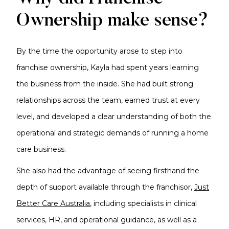
Ownership make sense?
By the time the opportunity arose to step into
franchise ownership, Kayla had spent years learning
the business from the inside. She had built strong
relationships across the team, earned trust at every
level, and developed a clear understanding of both the
operational and strategic demands of running a home
care business.
She also had the advantage of seeing firsthand the
depth of support available through the franchisor,
Just
Better Care Australia
, including specialists in clinical
services, HR, and operational guidance, as well as a