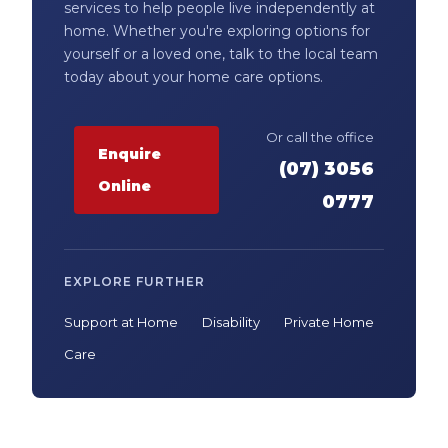
services to help people live independently at
home. Whether you're exploring options for
yourself or a loved one, talk to the local team
today about your home care options.
Or call the office
Enquire
(07) 3056
Online
0777
EXPLORE FURTHER
Support at Home
Disability
Private Home
Care