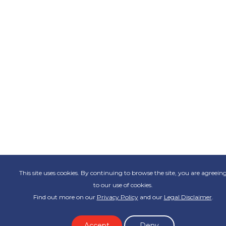
This site uses cookies. By continuing to browse the site, you are agreein
to our use of cookies.
Find out more on our
Privacy Policy
and our
Legal Disclaimer
.
Accept
Deny