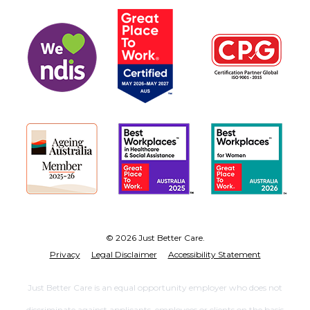
© 2026 Just Better Care.
Privacy
Legal Disclaimer
Accessibility Statement
Just Better Care is an equal opportunity employer who does not
discriminate against applicants, employees or clients on the basis