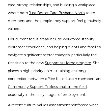
care, strong relationships, and building a workplace
where both
Just Better Care Brisbane North
team
members and the people they support feel genuinely
valued.
Her current focus areas include workforce stability,
customer experience, and helping clients and families
navigate significant sector changes, particularly the
transition to the new
Support at Home program
. She
places a high priority on maintaining a strong
connection between office-based team members and
Community Support Professionals in the field
,
especially in the early stages of employment.
A recent cultural values assessment reinforced what