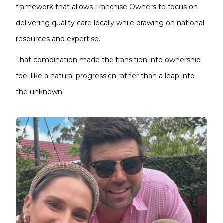
framework that allows
Franchise Owners
to focus on
delivering quality care locally while drawing on national
resources and expertise.
That combination made the transition into ownership
feel like a natural progression rather than a leap into
the unknown.