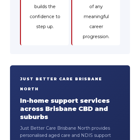
builds the
of any
confidence to
meaningful
step up.
career
progression.
JUST BETTER CARE BRISBANE
NORTH
In-home support services
across Brisbane CBD and
suburbs
Just Better Care Brisbane North provides
personalised aged care and NDIS support