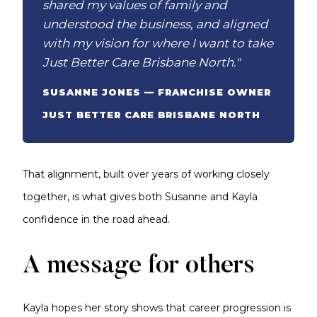
shared my values of family and
understood the business, and aligned
with my vision for where I want to take
Just Better Care Brisbane North."
SUSANNE JONES — FRANCHISE OWNER
JUST BETTER CARE BRISBANE NORTH
That alignment, built over years of working closely
together, is what gives both Susanne and Kayla
confidence in the road ahead.
A message for others
Kayla hopes her story shows that career progression is