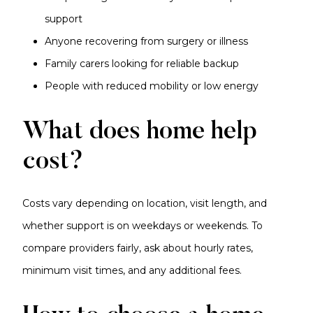
support
Anyone recovering from surgery or illness
Family carers looking for reliable backup
People with reduced mobility or low energy
What does home help
cost?
Costs vary depending on location, visit length, and
whether support is on weekdays or weekends. To
compare providers fairly, ask about hourly rates,
minimum visit times, and any additional fees.