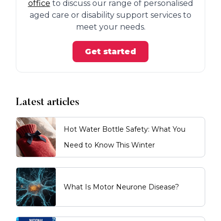
office
to discuss our range of personalised
aged care or disability support services to
meet your needs.
Get started
Latest articles
Hot Water Bottle Safety: What You
Need to Know This Winter
What Is Motor Neurone Disease?