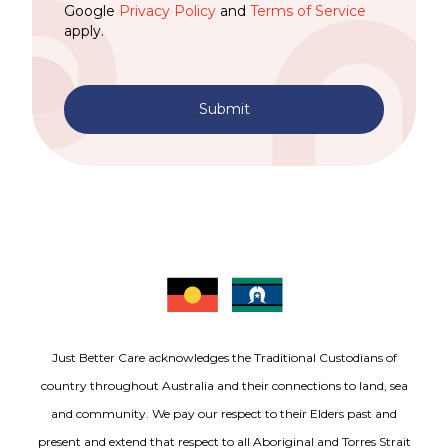
Google
Privacy Policy
and
Terms of Service
apply.
Submit
Just Better Care acknowledges the Traditional Custodians of
country throughout Australia and their connections to land, sea
and community. We pay our respect to their Elders past and
present and extend that respect to all Aboriginal and Torres Strait