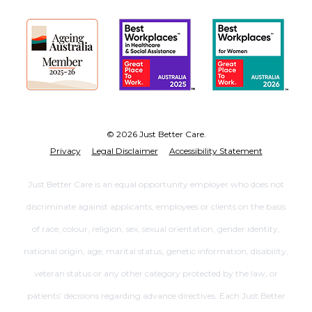
© 2026 Just Better Care.
Privacy
Legal Disclaimer
Accessibility Statement
Just Better Care is an equal opportunity employer who does not
discriminate against applicants, employees or clients on the basis
of race, colour, religion, sex, sexual orientation, gender identity,
national origin, age, marital status, genetic information, disability,
veteran status or any other category protected by the law, or
patients’ decisions regarding advance directives. Each Just Better