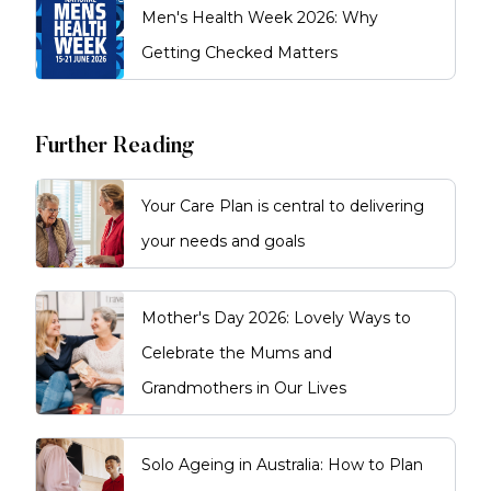
Men's Health Week 2026: Why
Getting Checked Matters
Further Reading
Your Care Plan is central to delivering
your needs and goals
Mother's Day 2026: Lovely Ways to
Celebrate the Mums and
Grandmothers in Our Lives
Solo Ageing in Australia: How to Plan