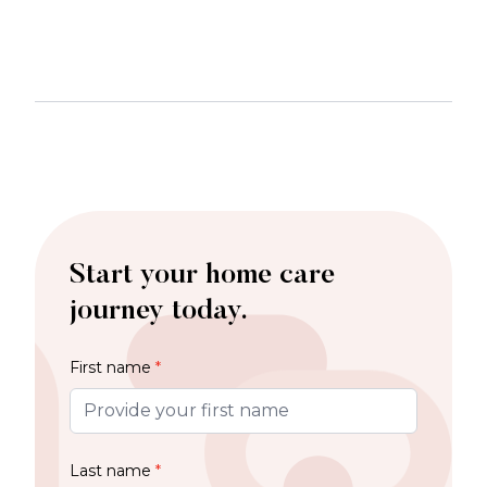
Start your home care
journey today.
First name
*
Last name
*