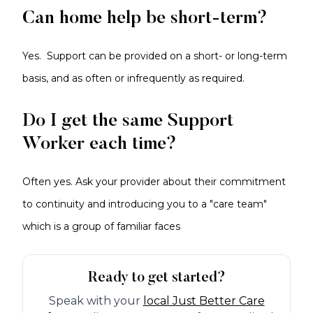
Can home help be short-term?
Yes. Support can be provided on a short- or long-term
basis, and as often or infrequently as required.
Do I get the same Support
Worker each time?
Often yes. Ask your provider about their commitment
to continuity and introducing you to a "care team"
which is a group of familiar faces
Ready to get started?
Speak with your
local Just Better Care