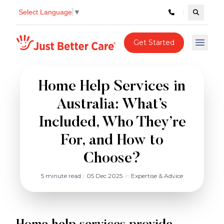
Select Language
▼
Search c
Just better care
Get Started
Open 
Home Help Services in
Australia: What’s
Included, Who They’re
For, and How to
Choose?
5 minute read
|
05 Dec 2025
in
Expertise & Advice