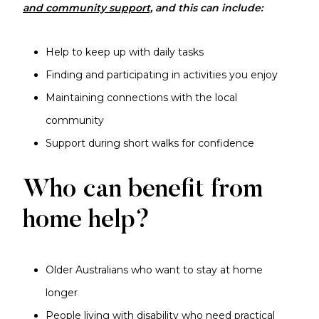
and community support,
and this
can include:
Help to keep up with daily tasks
Finding and participating in activities you enjoy
Maintaining connections with the local
community
Support during short walks for confidence
Who can benefit from
home help?
Older Australians who want to stay at home
longer
People living with disability who need practical