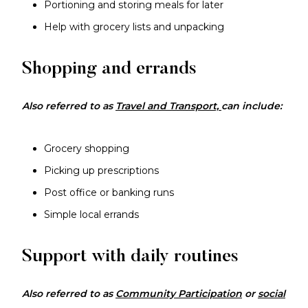
Portioning and storing meals for later
Help with grocery lists and unpacking
Shopping and errands
Also referred to as
Travel and Transport,
can include:
Grocery shopping
Picking up prescriptions
Post office or banking runs
Simple local errands
Support with daily routines
Also referred to as
Community Participation
or
social