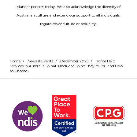
Islander peoples today. We also acknowledge the diversity of
Australian culture and extend our support to all individuals,
regardless of culture or sexuality.
Home
/
News & Events
/
December 2025
/
Home Help
Services in Australia: What’s Included, Who They’re For, and How
to Choose?