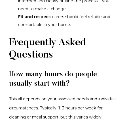
informed and clearly outline the process if you
need to make a change.
Fit and respect:
carers should feel reliable and
comfortable in your home.
Frequently Asked
Questions
How many hours do people
usually start with?
This all depends on your assessed needs and individual
circumstances. Typically, 1–3 hours per week for
cleaning or meal support, but this varies widely.