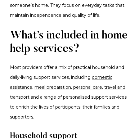
someone’s home. They focus on everyday tasks that
maintain independence and quality of life.
What’s included in home
help services?
Most providers offer a mix of practical household and
daily-living support services, including
domestic
assistance,
meal preparation,
personal care
,
travel and
transport
and a range of personalised support services
to enrich the lives of participants, their families and
supporters.
Household support