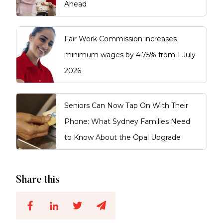
Ahead
Fair Work Commission increases
minimum wages by 4.75% from 1 July
2026
Seniors Can Now Tap On With Their
Phone: What Sydney Families Need
to Know About the Opal Upgrade
Share this