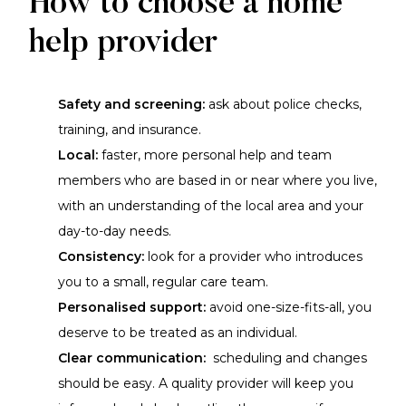
How to choose a home
help provider
Safety and screening:
ask about police checks,
training, and insurance.
Local:
faster, more personal help and team
members who are based in or near where you live,
with an understanding of the local area and your
day-to-day needs.
Consistency:
look for a provider who introduces
you to a small, regular care team.
Personalised support:
avoid one-size-fits-all, you
deserve to be treated as an individual.
Clear communication:
scheduling and changes
should be easy. A quality provider will keep you