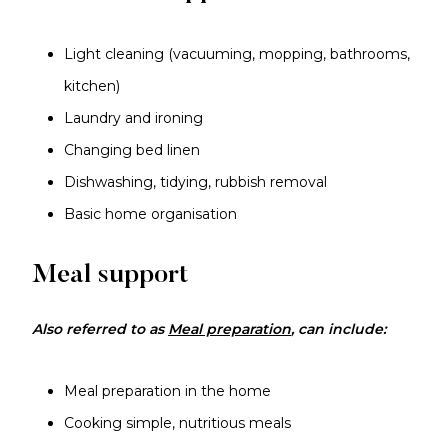
Light cleaning (vacuuming, mopping, bathrooms,
kitchen)
Laundry and ironing
Changing bed linen
Dishwashing, tidying, rubbish removal
Basic home organisation
Meal support
Also referred to as
Meal preparation
, can include:
Meal preparation in the home
Cooking simple, nutritious meals