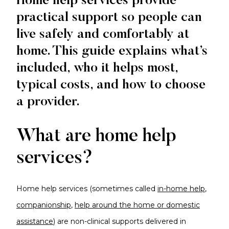
Home help services provide
practical support so people can
live safely and comfortably at
home. This guide explains what’s
included, who it helps most,
typical costs, and how to choose
a provider.
What are home help
services?
Home help services (sometimes called
in-home help
,
companionship
,
help around the home or domestic
assistance
) are non-clinical supports delivered in