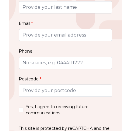
Email
*
Phone
Postcode
*
Yes, I agree to receiving future
communications
This site is protected by reCAPTCHA and the