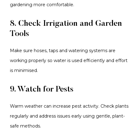
gardening more comfortable.
8. Check Irrigation and Garden
Tools
Make sure hoses, taps and watering systems are
working properly so water is used efficiently and effort
is minimised.
9. Watch for Pests
Warm weather can increase pest activity. Check plants
regularly and address issues early using gentle, plant-
safe methods.