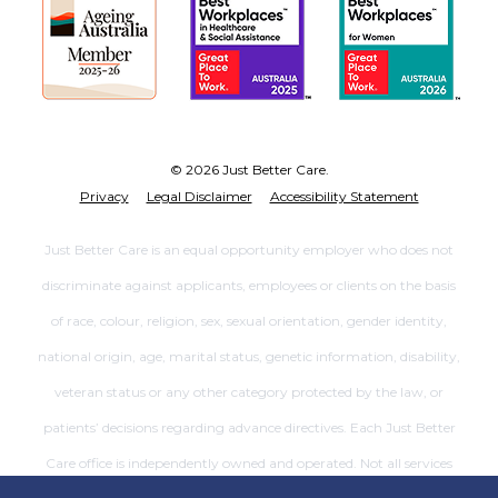
© 2026 Just Better Care.
Privacy
Legal Disclaimer
Accessibility Statement
Just Better Care is an equal opportunity employer who does not
discriminate against applicants, employees or clients on the basis
of race, colour, religion, sex, sexual orientation, gender identity,
national origin, age, marital status, genetic information, disability,
veteran status or any other category protected by the law, or
patients’ decisions regarding advance directives. Each Just Better
Care office is independently owned and operated. Not all services