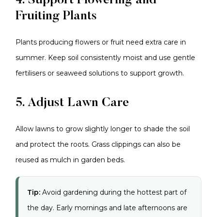
4. Support Flowering and
Fruiting Plants
Plants producing flowers or fruit need extra care in
summer. Keep soil consistently moist and use gentle
fertilisers or seaweed solutions to support growth.
5. Adjust Lawn Care
Allow lawns to grow slightly longer to shade the soil
and protect the roots. Grass clippings can also be
reused as mulch in garden beds.
Tip:
Avoid gardening during the hottest part of
the day. Early mornings and late afternoons are