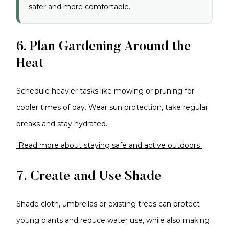
safer and more comfortable.
6. Plan Gardening Around the
Heat
Schedule heavier tasks like mowing or pruning for
cooler times of day. Wear sun protection, take regular
breaks and stay hydrated.
Read more about staying safe and active outdoors
7. Create and Use Shade
Shade cloth, umbrellas or existing trees can protect
young plants and reduce water use, while also making