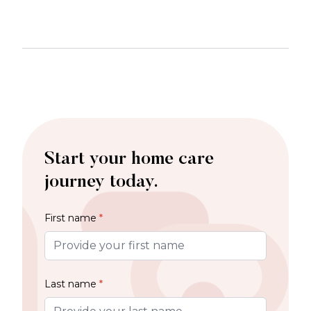
Start your home care
journey today.
First name
*
Last name
*