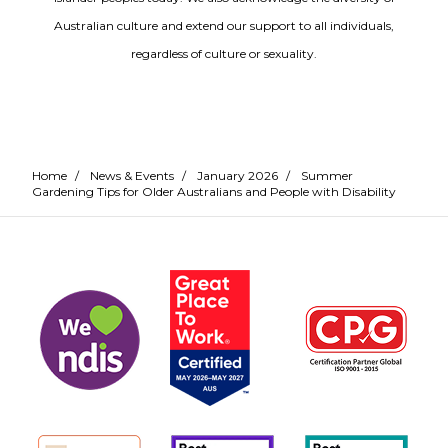
Australian culture and extend our support to all individuals,
regardless of culture or sexuality.
Home
/
News & Events
/
January 2026
/
Summer
Gardening Tips for Older Australians and People with Disability