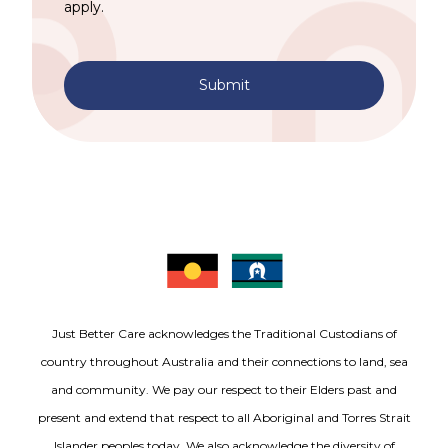
apply.
Submit
Just Better Care acknowledges the Traditional Custodians of
country throughout Australia and their connections to land, sea
and community. We pay our respect to their Elders past and
present and extend that respect to all Aboriginal and Torres Strait
Islander peoples today. We also acknowledge the diversity of