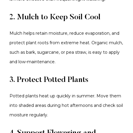
2. Mulch to Keep Soil Cool
Mulch helps retain moisture, reduce evaporation, and
protect plant roots from extreme heat. Organic mulch,
such as bark, sugarcane, or pea straw, is easy to apply
and low-maintenance.
3. Protect Potted Plants
Potted plants heat up quickly in summer. Move them
into shaded areas during hot afternoons and check soil
moisture regularly.