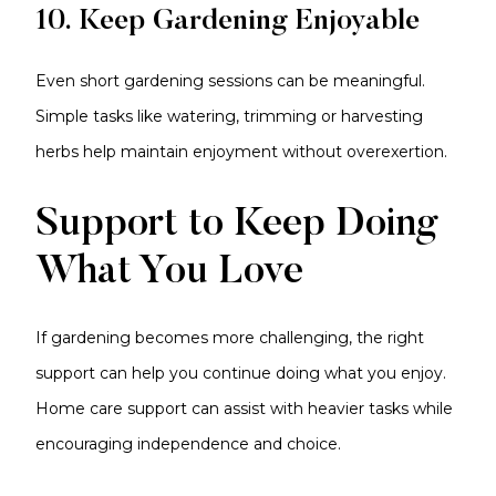
10. Keep Gardening Enjoyable
Even short gardening sessions can be meaningful.
Simple tasks like watering, trimming or harvesting
herbs help maintain enjoyment without overexertion.
Support to Keep Doing
What You Love
If gardening becomes more challenging, the right
support can help you continue doing what you enjoy.
Home care support can assist with heavier tasks while
encouraging independence and choice.