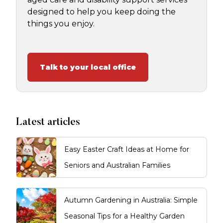
designed to help you keep doing the
things you enjoy.
Talk to your local office
Latest articles
Easy Easter Craft Ideas at Home for
Seniors and Australian Families
Autumn Gardening in Australia: Simple
Seasonal Tips for a Healthy Garden