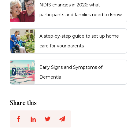
NDIS changes in 2026: what
participants and families need to know
A step-by-step guide to set up home
care for your parents
Early Signs and Symptoms of
Dementia
Share this