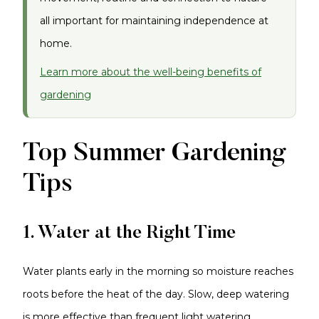
all important for maintaining independence at
home.
Learn more about the well-being benefits of
gardening
Top Summer Gardening
Tips
1. Water at the Right Time
Water plants early in the morning so moisture reaches
roots before the heat of the day. Slow, deep watering
is more effective than frequent light watering.