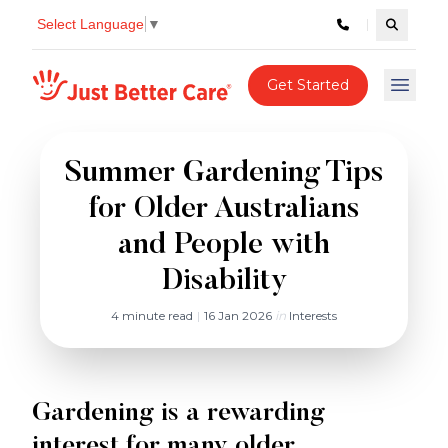
Select Language
▼
Search c
Just better care
Get Started
Open 
Summer Gardening Tips
for Older Australians
and People with
Disability
4 minute read
|
16 Jan 2026
in
Interests
Gardening is a rewarding
interest for many older