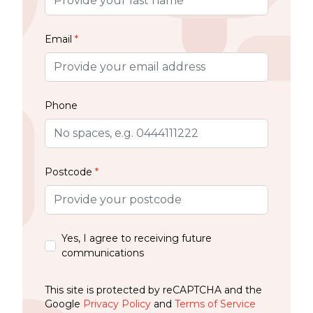
Email
*
Phone
Postcode
*
Yes, I agree to receiving future
communications
This site is protected by reCAPTCHA and the
Google
Privacy Policy
and
Terms of Service