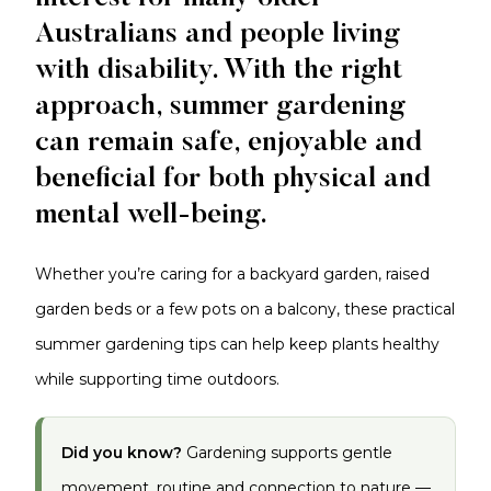
Australians and people living
with disability. With the right
approach, summer gardening
can remain safe, enjoyable and
beneficial for both physical and
mental well-being.
Whether you’re caring for a backyard garden, raised
garden beds or a few pots on a balcony, these practical
summer gardening tips can help keep plants healthy
while supporting time outdoors.
Did you know?
Gardening supports gentle
movement, routine and connection to nature —