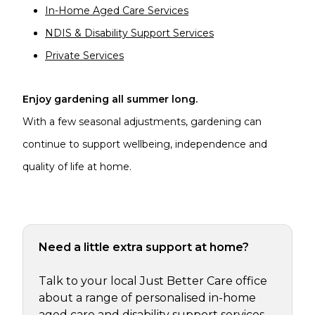
In-Home Aged Care Services
NDIS & Disability Support Services
Private Services
Enjoy gardening all summer long.
With a few seasonal adjustments, gardening can
continue to support wellbeing, independence and
quality of life at home.
Need a little extra support at home?
Talk to your local Just Better Care office
about a range of personalised in-home
aged care and disability support services