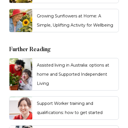
Growing Sunflowers at Home: A
Simple, Uplifting Activity for Wellbeing
Further Reading
Assisted living in Australia: options at
home and Supported Independent
Living
Support Worker training and
qualifications: how to get started