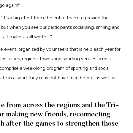
o again!”
“It’s a big effort from the entire team to provide the
 but when you see our participants socialising, smiling and
, it makes is all worth it”
ve event, organised by volunteers that is held each year for
st cities, regional towns and sporting venues across
 comprise a week-long program of sporting and social
pate in a sport they may not have tried before, as well as
le from across the regions and the Tri-
or making new friends, reconnecting
ch after the games to strengthen those