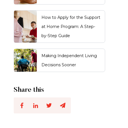
How to Apply for the Support
at Home Program: A Step-
by-Step Guide
Making Independent Living
Decisions Sooner
Share this