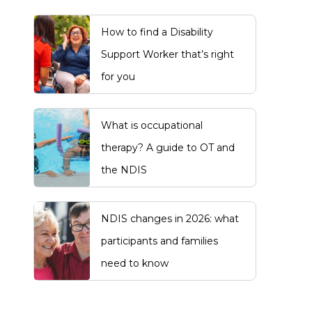
How to find a Disability
Support Worker that’s right
for you
What is occupational
therapy? A guide to OT and
the NDIS
NDIS changes in 2026: what
participants and families
need to know