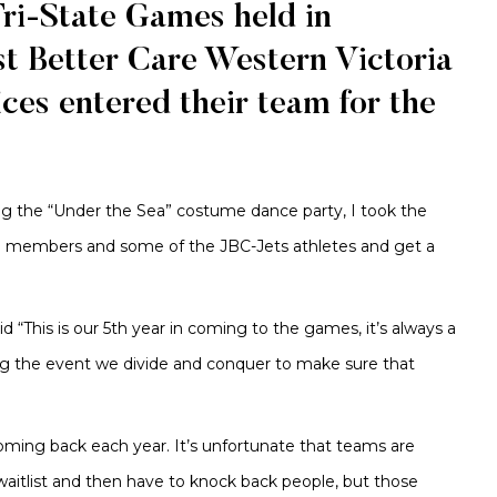
Tri-State Games held in
ust Better Care Western Victoria
ces entered their team for the
ng the “Under the Sea” costume dance party, I took the
am members and some of the JBC-Jets athletes and get a
“This is our 5th year in coming to the games, it’s always a
g the event we divide and conquer to make sure that
oming back each year. It’s unfortunate that teams are
aitlist and then have to knock back people, but those