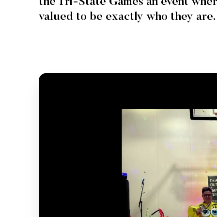
the Tri-State Games an event wher
valued to be exactly who they are.