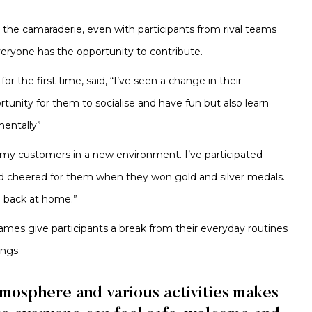
the camaraderie, even with participants from rival teams
veryone has the opportunity to contribute.
the first time, said, “I’ve seen a change in their
unity for them to socialise and have fun but also learn
mentally”
e my customers in a new environment. I’ve participated
nd cheered for them when they won gold and silver medals.
e back at home.”
games give participants a break from their everyday routines
ings.
mosphere and various activities makes