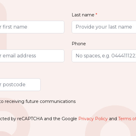
Last name
*
Phone
 to receiving future communications
otected by reCAPTCHA and the Google
Privacy Policy
and
Terms of