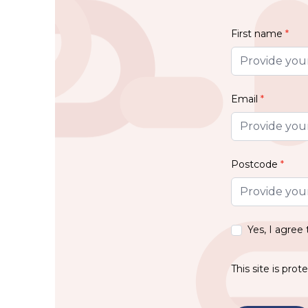
First name
*
Email
*
Postcode
*
Yes, I agree
This site is pr