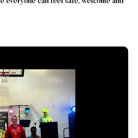
e everyone can feel safe, welcome and