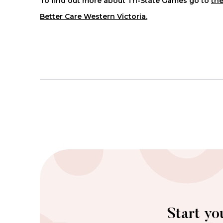
To find out more about Tri-State Games go to
the
Better Care Western Victoria.
Start yo