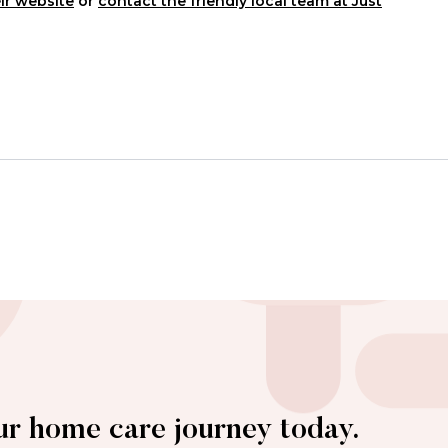
ir website
or
contact the friendly local team at Just
ur home care journey today.