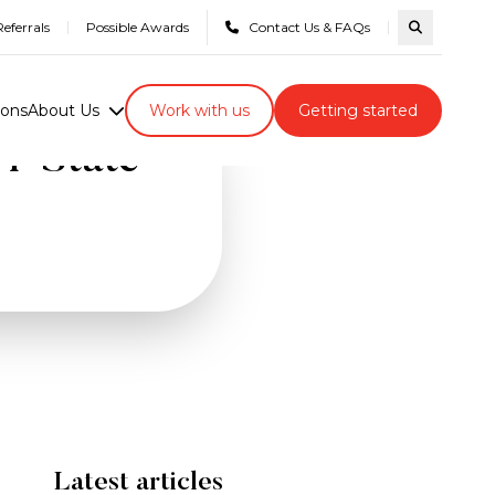
eferrals
Possible Awards
Contact Us & FAQs
Search com
ions
About Us
Work with us
Getting started
ri-State
Latest articles