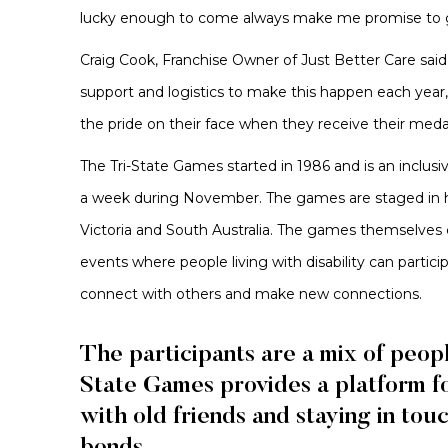
lucky enough to come always make me promise to g
Craig Cook, Franchise Owner of Just Better Care said 
support and logistics to make this happen each year,
the pride on their face when they receive their medals
The Tri-State Games started in 1986 and is an inclusi
a week during November. The games are staged in ho
Victoria and South Australia. The games themselves
events where people living with disability can partici
connect with others and make new connections.
The participants are a mix of peop
State Games provides a platform f
with old friends and staying in tou