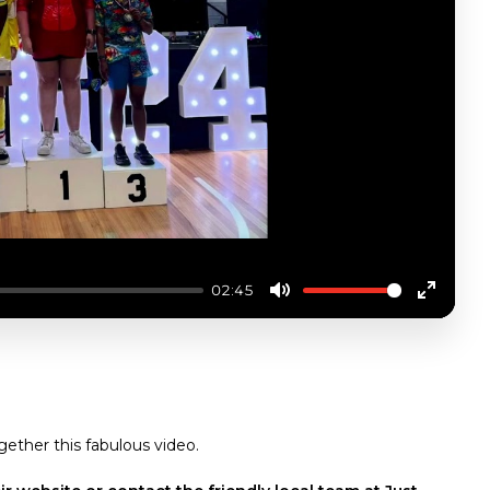
02:45
Mute
Enter
fullscre
TATE GAMES
gether this fabulous video.