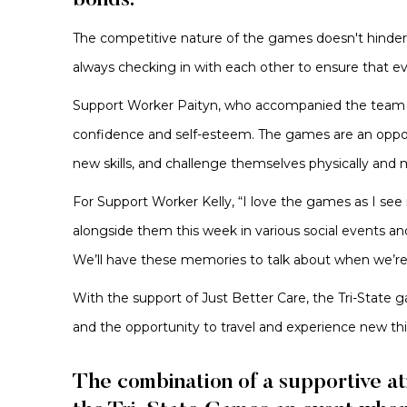
bonds.
The competitive nature of the games doesn't hinder 
always checking in with each other to ensure that e
Support Worker Paityn, who accompanied the team for 
confidence and self-esteem. The games are an opport
new skills, and challenge themselves physically and 
For Support Worker Kelly, “I love the games as I se
alongside them this week in various social events a
We’ll have these memories to talk about when we’r
With the support of Just Better Care, the Tri-State 
and the opportunity to travel and experience new th
The combination of a supportive at