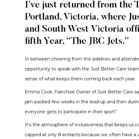
I’ve just returned from the 
Portland, Victoria, where J
and South West Victoria offi
fifth Year, “The JBC Jets.”
In between cheering from the sidelines and attendi
opportunity to speak with the Just Better Care te
sense of what keeps them coming back each year.
Emma Cook, Franchise Owner of Just Better Care said 
jam-packed few weeks in the lead-up and then durin
everyone gets to participate in their sport”
It’s the atmosphere of inclusiveness that keeps us c
capped at only 8 entrants because we often have a w