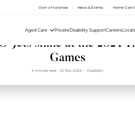
Own a Franchise
News & Events
Home Care R
Aged Care
Private
Disability Support
Careers
Locat
-Jets shine at the 2024 T
Games
4 minute read
|
22 Nov 2024
in
Disability