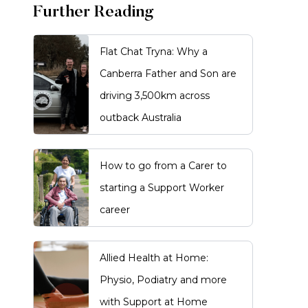
Further Reading
Flat Chat Tryna: Why a
Canberra Father and Son are
driving 3,500km across
outback Australia
How to go from a Carer to
starting a Support Worker
career
Allied Health at Home:
Physio, Podiatry and more
with Support at Home