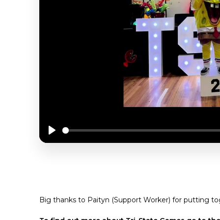
Play
MOMENTS & MEMORIES FROM 2024 TRI S
Big thanks to Paityn (Support Worker) for putting to