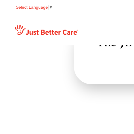
Select Language
▼
Just better care
The JBC