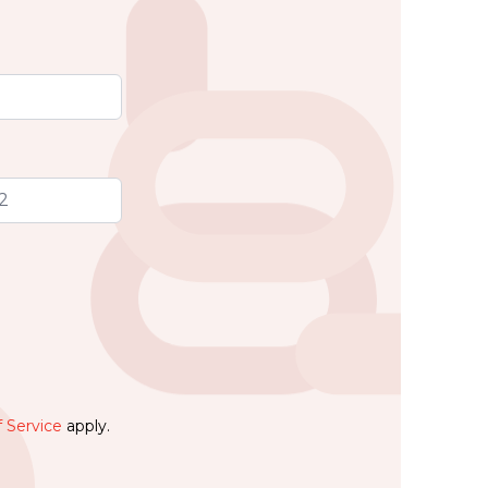
 Service
apply.