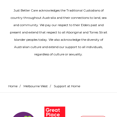
Just Better Care acknowledges the Traditional Custodians of
country throughout Australia and their connections to land, sea
and community. We pay our respect to their Elders past and
present and extend that respect to all Aboriginal and Torres Strait
Islander peoples today. We also acknowledge the diversity of
Australian culture and extend our support to all individuals,
regardless of culture or sexuality.
Home
/
Melbourne West
/
Support at Home