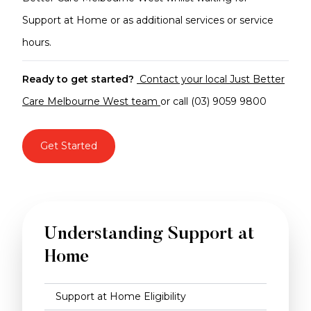
Support at Home or as additional services or service
hours.
Ready to get started?
Contact your local Just Better
Care Melbourne West team
or call (03) 9059 9800
Get Started
Understanding Support at
Home
Support at Home Eligibility