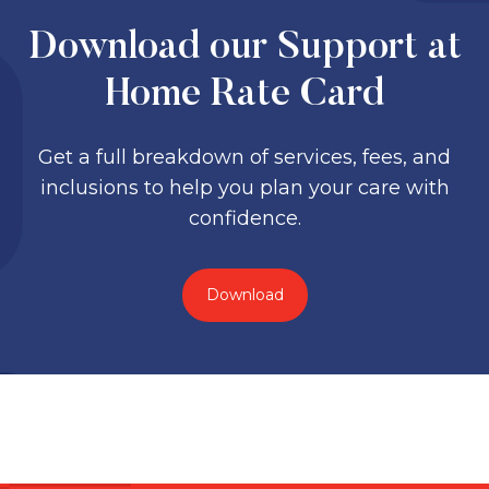
Download our Support at
Home Rate Card
Get a full breakdown of services, fees, and
inclusions to help you plan your care with
confidence.
Download