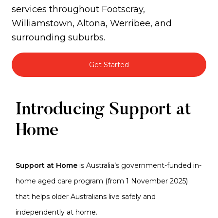
services throughout Footscray,
Williamstown, Altona, Werribee, and
surrounding suburbs.
Get Started
Support
Introducing Support at
at
Home
Home
Support at Home
is Australia’s government-funded in-
home aged care program (from 1 November 2025)
that helps older Australians live safely and
independently at home.