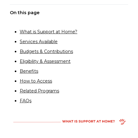
On this page
What is Support at Home?
Services Available
Budgets & Contributions
Eligibility & Assessment
Benefits
How to Access
Related Programs
FAQs