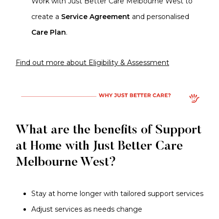
Work with Just Better Care Melbourne West to
create a
Service Agreement
and personalised
Care Plan
.
Find out more about Eligibility & Assessment
What are the benefits of Support
at Home with Just Better Care
Melbourne West?
Stay at home longer with tailored support services
Adjust services as needs change