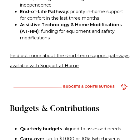
independence
End-of-Life Pathway
: priority in-home support
for comfort in the last three months
Assistive Technology & Home Modifications
(AT-HM)
: funding for equipment and safety
modifications
Find out more about the short-term support pathways
available with Support at Home
Budgets & Contributions
Quarterly budgets
aligned to assessed needs
Carry-over
: up to $1,000 or 10% (whichever is