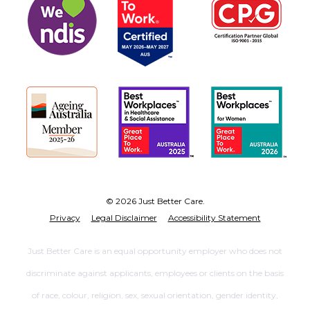
© 2026 Just Better Care.
Privacy
Legal Disclaimer
Accessibility Statement
Just Better Care is an equal opportunity employer who does not
discriminate against applicants, employees or clients on the basis
of race, colour, religion, sex, sexual orientation, gender identity,