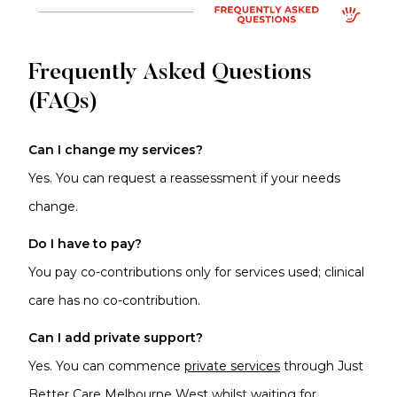
Frequently Asked Questions
(FAQs)
Can I change my services?
Yes. You can request a reassessment if your needs
change.
Do I have to pay?
You pay co-contributions only for services used; clinical
care has no co-contribution.
Can I add private support?
Yes. You can commence
private services
through Just
Better Care Melbourne West whilst waiting for