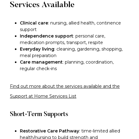
Services Available
Clinical care
: nursing, allied health, continence
support
Independence support
: personal care,
medication prompts, transport, respite
Everyday living
: cleaning, gardening, shopping,
meal preparation
Care management
: planning, coordination,
regular check-ins
Find out more about the services available and the
Support at Home Services List
Short-Term Supports
Restorative Care Pathway
: time-limited allied
health/nursing to build strength and