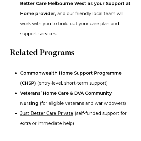
Better Care Melbourne West as your Support at
Home provider,
and our friendly local team will
work with you to build out your care plan and
support services.
Related Programs
Commonwealth Home Support Programme
(CHSP)
(entry-level, short-term support)
Veterans’ Home Care & DVA Community
Nursing
(for eligible veterans and war widowers)
Just Better Care Private
(self-funded support for
extra or immediate help)