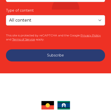
Type of content
This site is protected by reCAPTCHA and the Google
Privacy Policy
and
Terms of Service
apply.
Subscribe