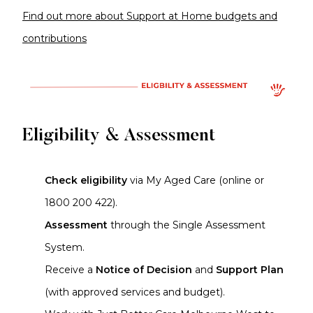
Find out more about Support at Home budgets and
contributions
Eligibility & Assessment
Check eligibility
via My Aged Care (online or
1800 200 422).
Assessment
through the Single Assessment
System.
Receive a
Notice of Decision
and
Support Plan
(with approved services and budget).