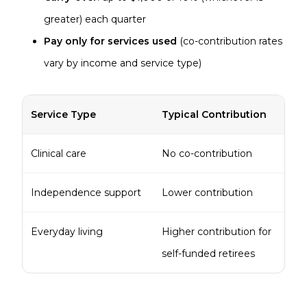
greater) each quarter
Pay only for services used
(co-contribution rates
vary by income and service type)
Service Type
Typical Contribution
Clinical care
No co-contribution
Independence support
Lower contribution
Everyday living
Higher contribution for
self-funded retirees