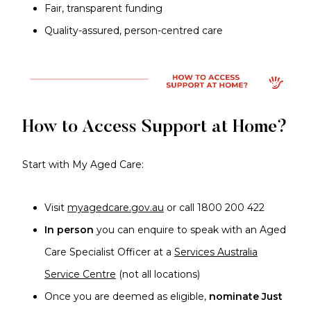
Fair, transparent funding
Quality-assured, person-centred care
How to Access Support at Home?
Start with My Aged Care:
Visit
myagedcare.gov.au
or call 1800 200 422
In person
you can enquire to speak with an Aged
Care Specialist Officer at a
Services Australia
Service Centre
(not all locations)
Once you are deemed as eligible,
nominate Just