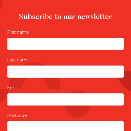
Subscribe to our newsletter
First name
Last name
Email
Postcode