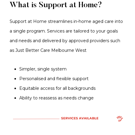
What is Support at Home?
Support at Home streamlines in-home aged care into
a single program. Services are tailored to your goals
and needs and delivered by approved providers such
as Just Better Care Melbourne West
Simpler, single system
Personalised and flexible support
Equitable access for all backgrounds
Ability to reassess as needs change