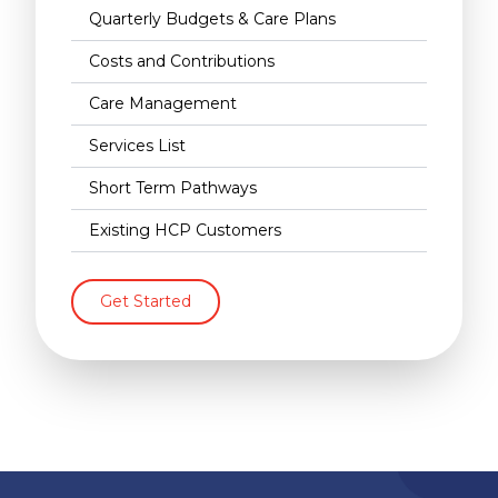
Quarterly Budgets & Care Plans
Costs and Contributions
Care Management
Services List
Short Term Pathways
Existing HCP Customers
Get Started