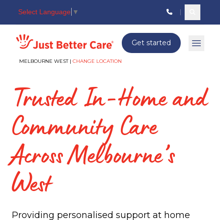
Select Language
▼
Search c
Just better care
Get started
Open 
MELBOURNE WEST |
CHANGE LOCATION
Trusted In-Home and
Community Care
Across Melbourne’s
West
Providing personalised support at home