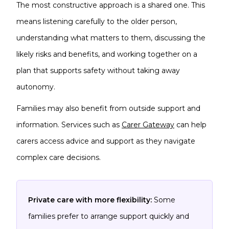
The most constructive approach is a shared one. This
means listening carefully to the older person,
understanding what matters to them, discussing the
likely risks and benefits, and working together on a
plan that supports safety without taking away
autonomy.
Families may also benefit from outside support and
information. Services such as
Carer Gateway
can help
carers access advice and support as they navigate
complex care decisions.
Private care with more flexibility:
Some
families prefer to arrange support quickly and