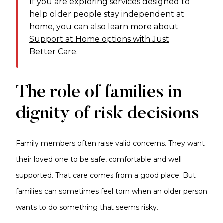
If you are exploring services designed to
help older people stay independent at
home, you can also learn more about
Support at Home options with Just
Better Care
.
The role of families in
dignity of risk decisions
Family members often raise valid concerns. They want
their loved one to be safe, comfortable and well
supported. That care comes from a good place. But
families can sometimes feel torn when an older person
wants to do something that seems risky.