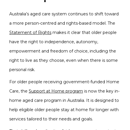
Australia’s aged care system continues to shift toward
a more person-centred and rights-based model. The
Statement of Rights
makes it clear that older people
have the right to independence, autonomy,
empowerment and freedom of choice, including the
right to live as they choose, even when there is some
personal risk.
For older people receiving government-funded Home
Care, the
Support at Home program
is now the key in-
home aged care program in Australia. It is designed to
help eligible older people stay at home for longer with
services tailored to their needs and goals.