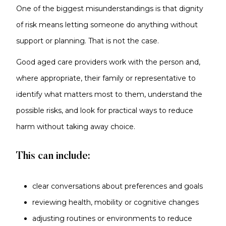
One of the biggest misunderstandings is that dignity
of risk means letting someone do anything without
support or planning. That is not the case.
Good aged care providers work with the person and,
where appropriate, their family or representative to
identify what matters most to them, understand the
possible risks, and look for practical ways to reduce
harm without taking away choice.
This can include:
clear conversations about preferences and goals
reviewing health, mobility or cognitive changes
adjusting routines or environments to reduce