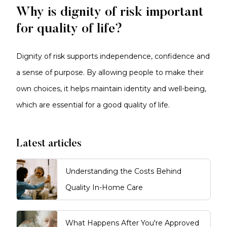
Why is dignity of risk important
for quality of life?
Dignity of risk supports independence, confidence and
a sense of purpose. By allowing people to make their
own choices, it helps maintain identity and well-being,
which are essential for a good quality of life.
Latest articles
Understanding the Costs Behind
Quality In-Home Care
What Happens After You're Approved