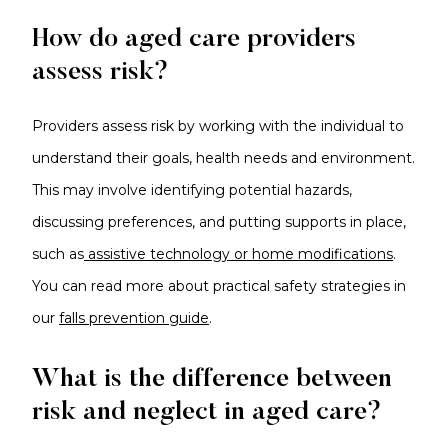
How do aged care providers
assess risk?
Providers assess risk by working with the individual to
understand their goals, health needs and environment.
This may involve identifying potential hazards,
discussing preferences, and putting supports in place,
such as
assistive technology or home modifications
.
You can read more about practical safety strategies in
our
falls prevention guide
.
What is the difference between
risk and neglect in aged care?