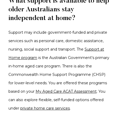
What support is available to help
older Australians stay
independent at home?
Support may include government-funded and private
services such as personal care, domestic assistance,
nursing, social support and transport.
The
Support at
Home program
is the Australian Government's primary
in-home aged care program. There is also the
Commonwealth Home Support Programme (CHSP)
for lower-level needs. You are offered these programs
based on your
My Aged Care ACAT Assessment
.
You
can also explore flexible, self-funded options offered
under
private home care services
.