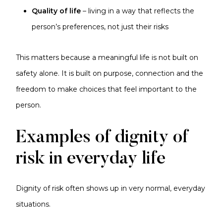
Quality of life
– living in a way that reflects the
person’s preferences, not just their risks
This matters because a meaningful life is not built on
safety alone. It is built on purpose, connection and the
freedom to make choices that feel important to the
person.
Examples of dignity of
risk in everyday life
Dignity of risk often shows up in very normal, everyday
situations.