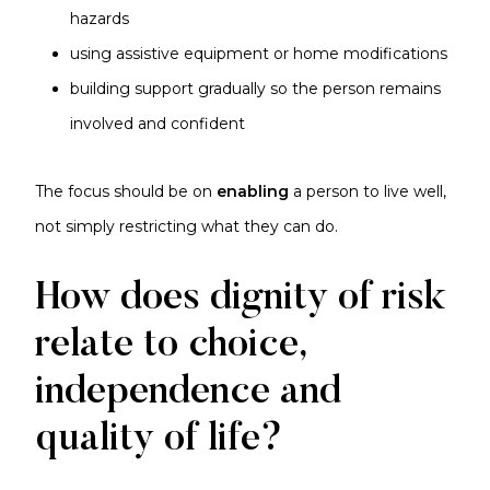
hazards
using assistive equipment or home modifications
building support gradually so the person remains
involved and confident
The focus should be on
enabling
a person to live well,
not simply restricting what they can do.
How does dignity of risk
relate to choice,
independence and
quality of life?