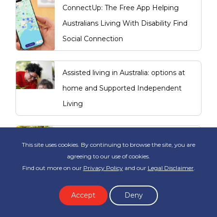
ConnectUp: The Free App Helping
Australians Living With Disability Find
Social Connection
Assisted living in Australia: options at
home and Supported Independent
Living
Making Independent Living Decisions
This site uses cookies. By continuing to browse the site, you are
Sooner
agreeing to our use of cookies.
Find out more on our
Privacy Policy
and our
Legal Disclaimer
.
How to go from a Carer to starting a
Accept
Deny
Support Worker career