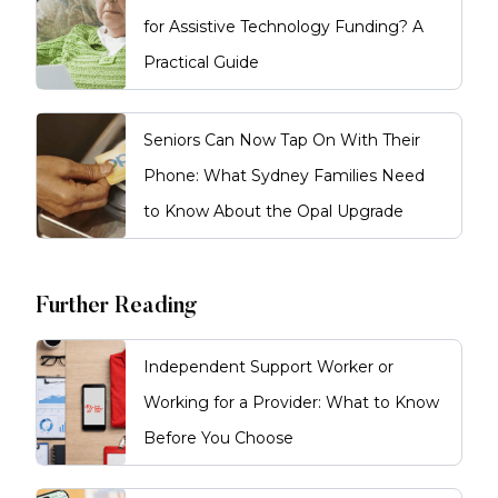
for Assistive Technology Funding? A
Practical Guide
Seniors Can Now Tap On With Their
Phone: What Sydney Families Need
to Know About the Opal Upgrade
Further Reading
Independent Support Worker or
Working for a Provider: What to Know
Before You Choose