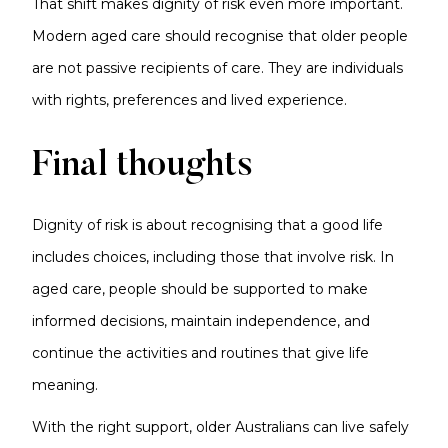
That shift makes dignity of risk even more important.
Modern aged care should recognise that older people
are not passive recipients of care. They are individuals
with rights, preferences and lived experience.
Final thoughts
Dignity of risk is about recognising that a good life
includes choices, including those that involve risk. In
aged care, people should be supported to make
informed decisions, maintain independence, and
continue the activities and routines that give life
meaning.
With the right support, older Australians can live safely