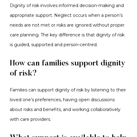
Dignity of risk involves informed decision-making and
appropriate support. Neglect occurs when a person’s
needs are not met or risks are ignored without proper
care planning. The key difference is that dignity of risk
is guided, supported and person-centred.
How can families support dignity
of risk?
Families can support dignity of risk by listening to their
loved one’s preferences, having open discussions
about risks and benefits, and working collaboratively
with care providers.