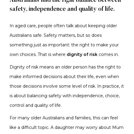
Australians find the right balance between
safety, independence and quality of life.
In aged care, people often talk about keeping older
Australians safe. Safety matters, but so does
something just as important: the right to make your
own choices. That is where
dignity of risk
comes in.
Dignity of risk means an older person has the right to
make informed decisions about their life, even when
those decisions involve some level of risk. In practice, it
is about balancing safety with independence, choice,
control and quality of life.
For many older Australians and families, this can feel
like a difficult topic. A daughter may worry about Mum