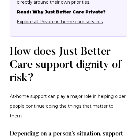
directly around their own priorities.
Read: Why Just Better Care Private?
Explore all Private in-home care services
How does Just Better
Care support dignity of
risk?
At-home support can play a major role in helping older
people continue doing the things that matter to
them.
Depending on a person’s situation, support