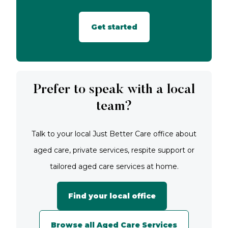
Get started
Prefer to speak with a local
team?
Talk to your local Just Better Care office about
aged care, private services, respite support or
tailored aged care services at home.
Find your local office
Browse all Aged Care Services