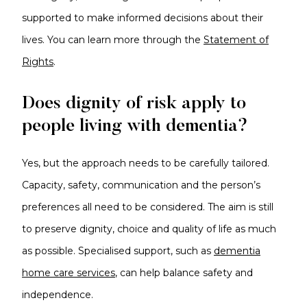
supported to make informed decisions about their
lives. You can learn more through the
Statement of
Rights
.
Does dignity of risk apply to
people living with dementia?
Yes, but the approach needs to be carefully tailored.
Capacity, safety, communication and the person’s
preferences all need to be considered. The aim is still
to preserve dignity, choice and quality of life as much
as possible. Specialised support, such as
dementia
home care services
, can help balance safety and
independence.