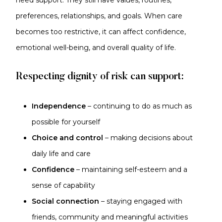
need support. They still have values, routines,
preferences, relationships, and goals. When care
becomes too restrictive, it can affect confidence,
emotional well-being, and overall quality of life.
Respecting dignity of risk can support:
Independence
– continuing to do as much as
possible for yourself
Choice and control
– making decisions about
daily life and care
Confidence
– maintaining self-esteem and a
sense of capability
Social connection
– staying engaged with
friends, community and meaningful activities