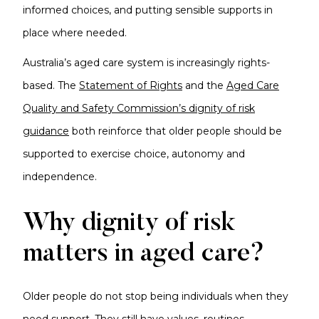
informed choices, and putting sensible supports in
place where needed.
Australia’s aged care system is increasingly rights-
based. The
Statement of Rights
and the
Aged Care
Quality and Safety Commission’s dignity of risk
guidance
both reinforce that older people should be
supported to exercise choice, autonomy and
independence.
Why dignity of risk
matters in aged care?
Older people do not stop being individuals when they