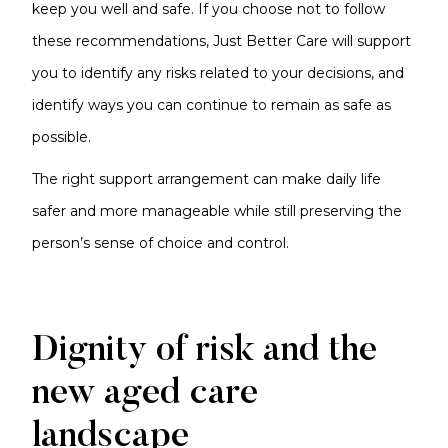
keep you well and safe. If you choose not to follow
these recommendations, Just Better Care will support
you to identify any risks related to your decisions, and
identify ways you can continue to remain as safe as
possible.
The right support arrangement can make daily life
safer and more manageable while still preserving the
person’s sense of choice and control.
Dignity of risk and the
new aged care
landscape