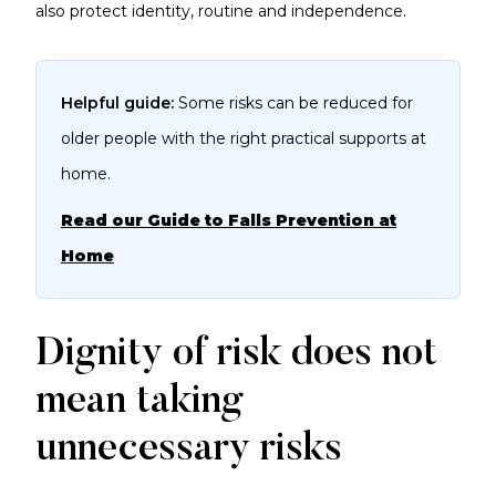
also protect identity, routine and independence.
Helpful guide:
Some risks can be reduced for
older people with the right practical supports at
home.
Read our Guide to Falls Prevention at
Home
Dignity of risk does not
mean taking
unnecessary risks