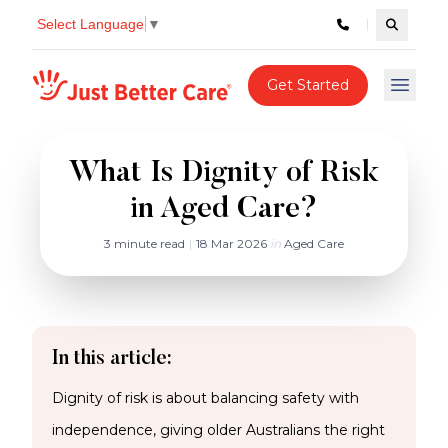
Select Language
▼
Search c
Just better care
Get Started
Open 
What Is Dignity of Risk
in Aged Care?
3 minute read
|
18 Mar 2026
in
Aged Care
In this article:
Dignity of risk is about balancing safety with
independence, giving older Australians the right