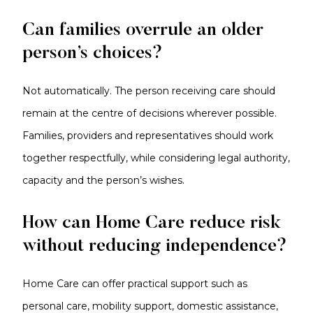
Can families overrule an older
person’s choices?
Not automatically. The person receiving care should
remain at the centre of decisions wherever possible.
Families, providers and representatives should work
together respectfully, while considering legal authority,
capacity and the person’s wishes.
How can Home Care reduce risk
without reducing independence?
Home Care can offer practical support such as
personal care, mobility support, domestic assistance,