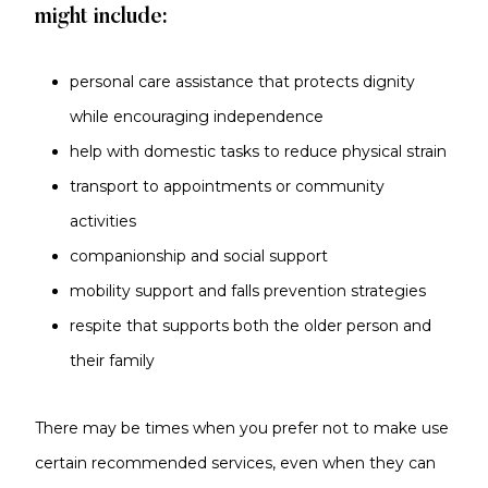
might include:
personal care assistance that protects dignity
while encouraging independence
help with domestic tasks to reduce physical strain
transport to appointments or community
activities
companionship and social support
mobility support and falls prevention strategies
respite that supports both the older person and
their family
There may be times when you prefer not to make use
certain recommended services, even when they can