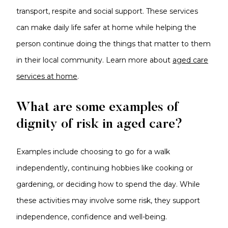
transport, respite and social support. These services
can make daily life safer at home while helping the
person continue doing the things that matter to them
in their local community. Learn more about
aged care
services at home
.
What are some examples of
dignity of risk in aged care?
Examples include choosing to go for a walk
independently, continuing hobbies like cooking or
gardening, or deciding how to spend the day. While
these activities may involve some risk, they support
independence, confidence and well-being.