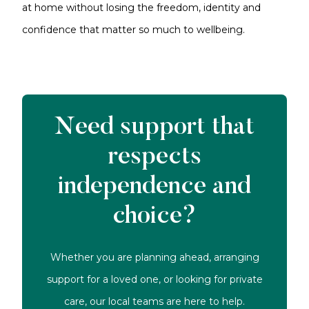
at home without losing the freedom, identity and
confidence that matter so much to wellbeing.
Need support that
respects
independence and
choice?
Whether you are planning ahead, arranging
support for a loved one, or looking for private
care, our local teams are here to help.