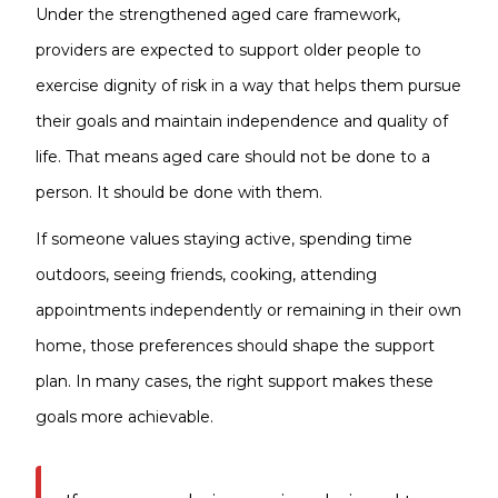
Under the strengthened aged care framework,
providers are expected to support older people to
exercise dignity of risk in a way that helps them pursue
their goals and maintain independence and quality of
life. That means aged care should not be done to a
person. It should be done with them.
If someone values staying active, spending time
outdoors, seeing friends, cooking, attending
appointments independently or remaining in their own
home, those preferences should shape the support
plan. In many cases, the right support makes these
goals more achievable.