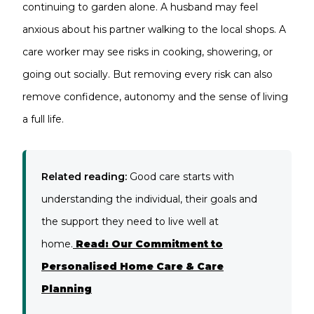
continuing to garden alone. A husband may feel
anxious about his partner walking to the local shops. A
care worker may see risks in cooking, showering, or
going out socially. But removing every risk can also
remove confidence, autonomy and the sense of living
a full life.
Related reading:
Good care starts with
understanding the individual, their goals and
the support they need to live well at
home.
Read: Our Commitment to
Personalised Home Care & Care
Planning