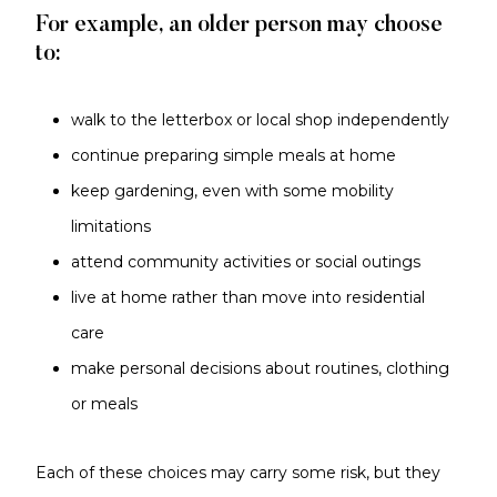
For example, an older person may choose
to:
walk to the letterbox or local shop independently
continue preparing simple meals at home
keep gardening, even with some mobility
limitations
attend community activities or social outings
live at home rather than move into residential
care
make personal decisions about routines, clothing
or meals
Each of these choices may carry some risk, but they