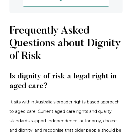
Frequently Asked
Questions about Dignity
of Risk
Is dignity of risk a legal right in
aged care?
It sits within Australia’s broader rights-based approach
to aged care. Current aged care rights and quality
standards support independence, autonomy, choice
and dignity, and recognise that older people should be