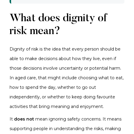
What does dignity of
risk mean?
Dignity of risk is the idea that every person should be
able to make decisions about how they live, even if
those decisions involve uncertainty or potential harm.
In aged care, that might include choosing what to eat,
how to spend the day, whether to go out
independently, or whether to keep doing favourite
activities that bring meaning and enjoyment.
It
does not
mean ignoring safety concerns. It means
supporting people in understanding the risks, making