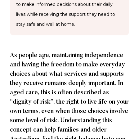
to make informed decisions about their daily
lives while receiving the support they need to
stay safe and well at home.
As people age, maintaining independence
and having the freedom to make everyday
choices about what services and supports
they receive remains deeply important. In
aged care, this is often described as
“dignity of risk”, the right to live life on your
own terms, even when those choices involve
some level of risk. Understanding this
concept can help families and older