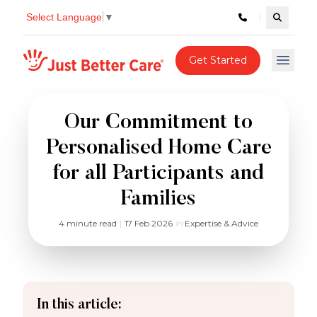
Select Language
▼
Search c
Just better care
Get Started
Open 
Our Commitment to
Personalised Home Care
for all Participants and
Families
4 minute read
|
17 Feb 2026
in
Expertise & Advice
In this article: