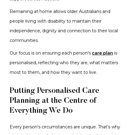
Remaining at home allows older Australians and
people living with disability to maintain their
independence, dignity and connection to their local
communities.
Our focus is on ensuring each person's
care plan
is
personalised, reflecting who they are, what matters
most to them, and how they want to live.
Putting Personalised Care
Planning at the Centre of
Everything We Do
Every person's circumstances are unique. That's why