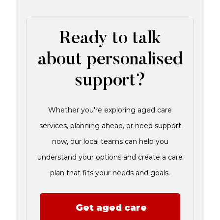
Ready to talk
about personalised
support?
Whether you're exploring aged care
services, planning ahead, or need support
now, our local teams can help you
understand your options and create a care
plan that fits your needs and goals.
Get aged care