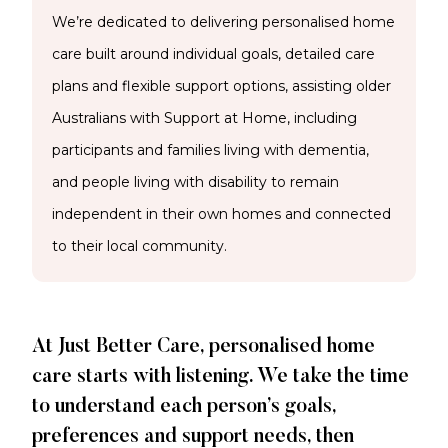
We’re dedicated to delivering personalised home
care built around individual goals, detailed care
plans and flexible support options, assisting older
Australians with Support at Home, including
participants and families living with dementia,
and people living with disability to remain
independent in their own homes and connected
to their local community.
At Just Better Care, personalised home
care starts with listening. We take the time
to understand each person’s goals,
preferences and support needs, then