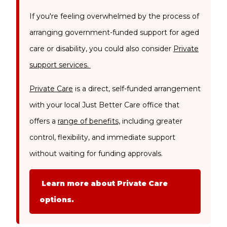
If you're feeling overwhelmed by the process of
arranging government-funded support for aged
care or disability, you could also consider
Private
support services.
Private Care
is a direct, self-funded arrangement
with your local Just Better Care office that
offers a
range of benefits,
including greater
control, flexibility, and immediate support
without waiting for funding approvals.
Learn more about Private Care
options.