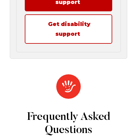
support
Get disability
support
Frequently Asked
Questions