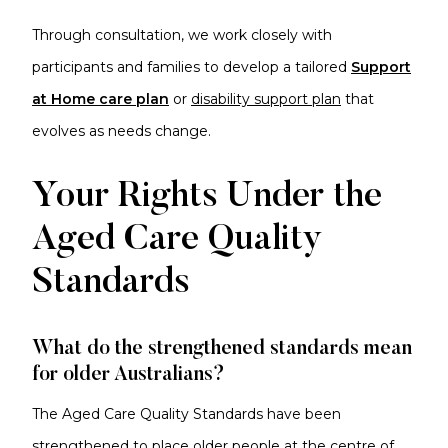
Through consultation, we work closely with
participants and families to develop a tailored
S
u
pport
at Home care plan
or
disability support plan
that
evolves as needs change.
Your Rights Under the
Aged Care Quality
Standards
What do the strengthened standards mean
for older Australians?
The Aged Care Quality Standards have been
strengthened to place older people at the centre of