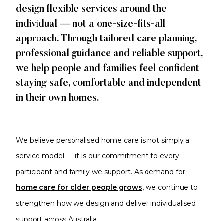
design flexible services around the
individual — not a one-size-fits-all
approach. Through tailored care planning,
professional guidance and reliable support,
we help people and families feel confident
staying safe, comfortable and independent
in their own homes.
We believe personalised home care is not simply a
service model — it is our commitment to every
participant and family we support. As demand
for
home care for older
people grows
,
we continue to
strengthen how we design and deliver individualised
support across Australia.