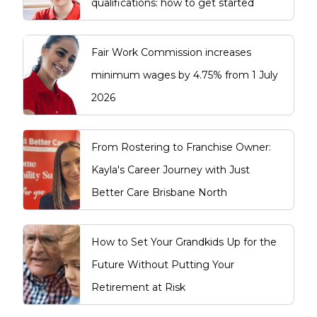
qualifications: how to get started
Fair Work Commission increases
minimum wages by 4.75% from 1 July
2026
From Rostering to Franchise Owner:
Kayla's Career Journey with Just
Better Care Brisbane North
How to Set Your Grandkids Up for the
Future Without Putting Your
Retirement at Risk