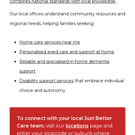
combines national standards with local knowledge.
Our local offices understand community resources and
regional needs, helping families seeking:
Home care services near me
Personalised aged care and support at home
Reliable and specialised in-home dementia
support
Disability support services
that embrace individual
choice and autonomy
To connect with your local Just Better
Care team,
visit our
locations
page and
enter your postcode or suburb where