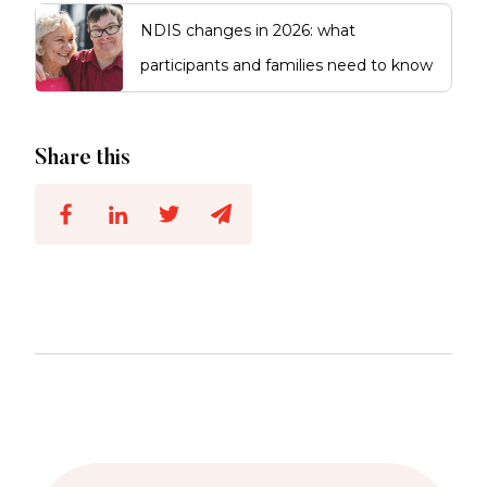
NDIS changes in 2026: what
participants and families need to know
Share this