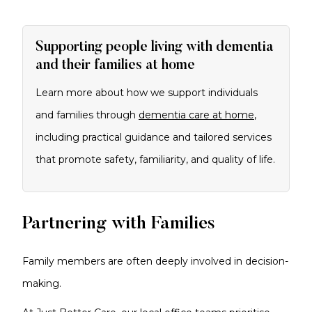
Supporting people living with dementia
and their families at home
Learn more about how we support individuals
and families through
dementia care at home
,
including practical guidance and tailored services
that promote safety, familiarity, and quality of life.
Partnering with Families
Family members are often deeply involved in decision-
making.