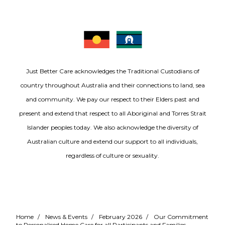
Just Better Care acknowledges the Traditional Custodians of
country throughout Australia and their connections to land, sea
and community. We pay our respect to their Elders past and
present and extend that respect to all Aboriginal and Torres Strait
Islander peoples today. We also acknowledge the diversity of
Australian culture and extend our support to all individuals,
regardless of culture or sexuality.
Home
/
News & Events
/
February 2026
/
Our Commitment
to Personalised Home Care for all Participants and Families