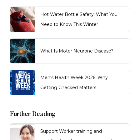
Home or the NDIS, or discuss
private care options. From there, a
Hot Water Bottle Safety: What You
personalised plan is developed
and services can commence
Need to Know This Winter
based on your needs and
preferences.
What Is Motor Neurone Disease?
Men's Health Week 2026: Why
Getting Checked Matters
Further Reading
Support Worker training and