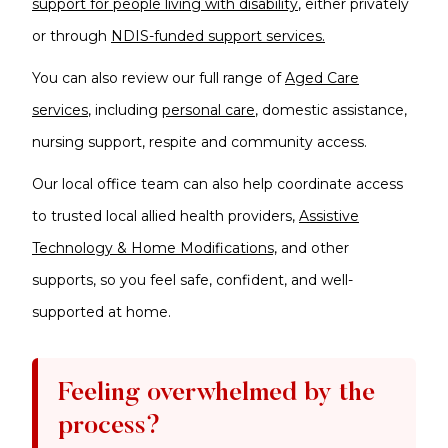
support for people living with disability
, either privately
or through
NDIS-funded support services.
You can also review our full range of
Aged Care
services
, including
personal care
, domestic assistance,
nursing support, respite and community access.
Our local office team can also help coordinate access
to trusted local allied health providers,
Assistive
Technology & Home Modifications,
and other
supports, so you feel safe, confident, and well-
supported at home.
Feeling overwhelmed by the
process?