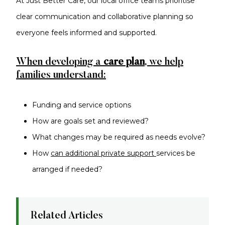
At Just Better Care, our local office teams prioritise
clear communication and collaborative planning so
everyone feels informed and supported.
When developing a
care plan
, we help
families understand:
Funding and service options
How are goals set and reviewed?
What changes may be required as needs evolve?
How
can additional private support
services be
arranged if needed?
Related Articles