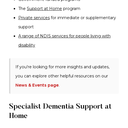
The
Support at Home
program
Private services
for immediate or supplementary
support
A range of NDIS services for people living with
disability
If you're looking for more insights and updates,
you can explore other helpful resources on our
News & Events page
.
Specialist Dementia Support at
Home