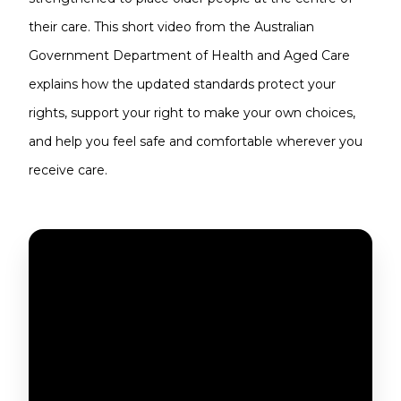
their care. This short video from the Australian
Government Department of Health and Aged Care
explains how the updated standards protect your
rights, support your right to make your own choices,
and help you feel safe and comfortable wherever you
receive care.