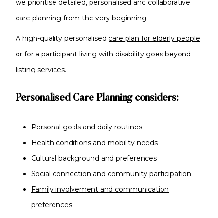
we prioritise detailed, personalised and collaborative
care planning from the very beginning.
A high-quality personalised
care plan for elderly people
or for a
participant living with disability
goes beyond
listing services.
Personalised Care Planning considers:
Personal goals and daily routines
Health conditions and mobility needs
Cultural background and preferences
Social connection and community participation
Family involvement and communication
preferences