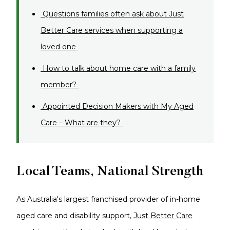
Questions families often ask about Just
Better Care services when supporting a
loved one
How to talk about home care with a family
member?
Appointed Decision Makers with My Aged
Care – What are they?
Local Teams, National Strength
As Australia's largest franchised provider of in-home
aged care and disability support,
Just Better Care