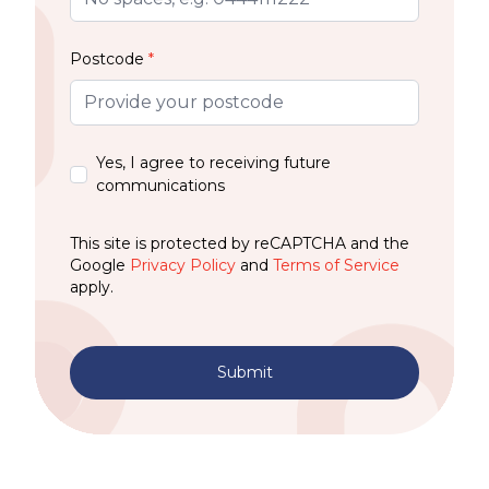
Postcode
*
Yes, I agree to receiving future
communications
This site is protected by reCAPTCHA and the
Google
Privacy Policy
and
Terms of Service
apply.
Submit