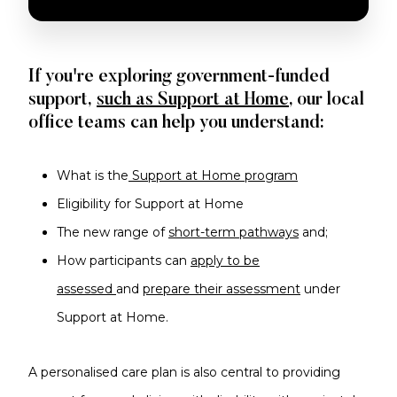
I AM THE CENTRE OF MY SUPPORT
If you're exploring government-funded
support,
such as Support at Home
, our local
office teams can help you understand:
What is the
Support at Home program
Eligibility for Support at Home
The new range of
short-term pathways
and;
How participants can
apply to be
assessed
and
prepare their assessment
under
Support at Home.
A personalised care plan is also central to providing