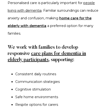
Personalised care is particularly important for
people
living with dementia
. Familiar surroundings can reduce
anxiety and confusion, making
home care for the
elderly with dementia
a preferred option for many
families.
We work with families to develop
responsive
care plans for dementia in
elderly participants
, supporting:
Consistent daily routines
Communication strategies
Cognitive stimulation
Safe home environments
Respite options for carers