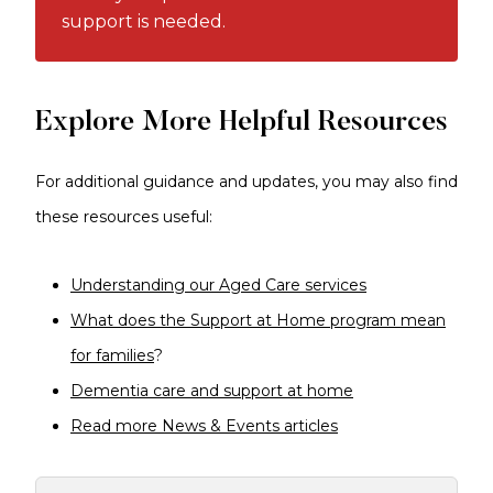
support is needed.
Explore More Helpful Resources
For additional guidance and updates, you may also find
these resources useful:
Understanding our Aged Care services
What does the Support at Home program mean
for families
?
Dementia care and support at home
Read more News & Events articles