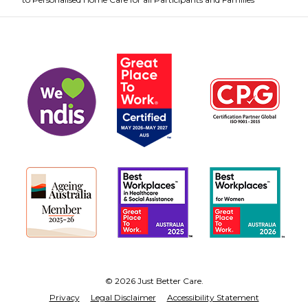
© 2026 Just Better Care.
Privacy
Legal Disclaimer
Accessibility Statement