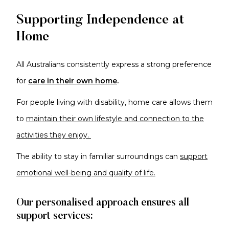
Supporting Independence at
Home
All Australians consistently express a strong preference
for
care in their own home
.
For
people living with disability, home care allows them
to
maintain their own lifestyle and connection to the
activities they enjoy.
The ability to stay in familiar surroundings can
support
emotional well-being and quality of life.
Our personalised approach ensures all
support services: