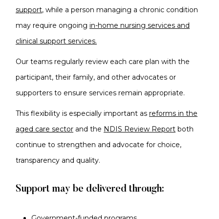
support
, while a person managing a chronic condition
may require ongoing
in-home nursing services and
clinical support services.
Our teams regularly review each care plan with the
participant, their family
, and other advocates or
supporters to ensure
services remain appropriate.
This flexibility is especially important as
reforms in the
aged care sector
and the
NDIS Review Report
both
continue to strengthen and advocate for choice,
transparency and quality.
Support may be delivered through:
Government-funded programs