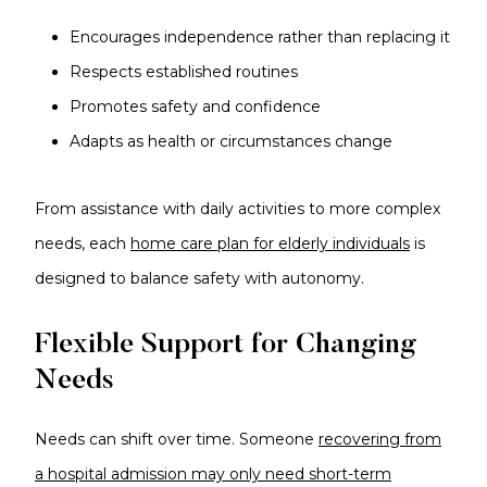
Encourages independence rather than replacing it
Respects established routines
Promotes safety and confidence
Adapts as health or circumstances change
From assistance with daily activities to more complex
needs, each
home care plan for elderly individuals
is
designed to balance safety with autonomy.
Flexible Support for Changing
Needs
Needs can shift over time. Someone
recovering from
a hospital admission may only need short-term