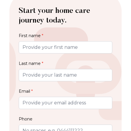
Start your home care
journey today.
First name
*
Last name
*
Email
*
Phone