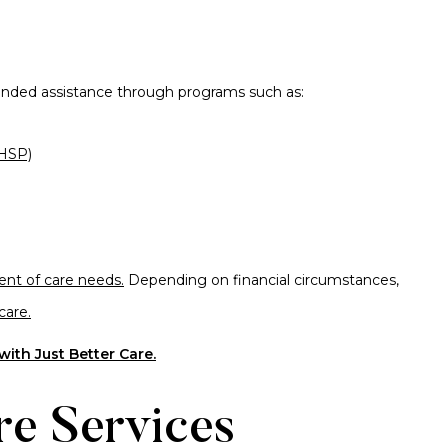
funded assistance through programs such as:
HSP)
nt of care needs.
Depending on financial circumstances,
care.
ith Just Better Care.
re Services