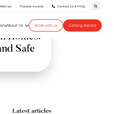
eferrals
Possible Awards
Contact Us & FAQs
Search com
ions
About Us
Work with us
Getting started
wn Homes:
and Safe
Latest articles