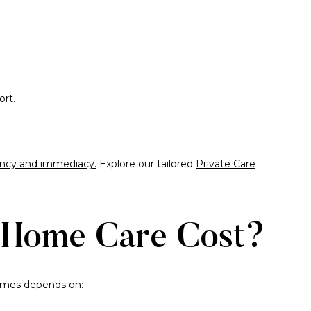
ort.
quency and immediacy.
Explore our tailored
Private Care
Home Care Cost?
homes depends on: