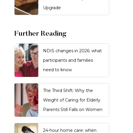
Upgrade
Further Reading
NDIS changes in 2026: what
participants and families
need to know
The Third Shift: Why the
Weight of Caring for Elderly
Parents Still Falls on Women
24-hour home care: when