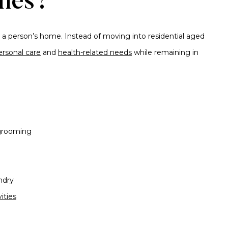
mes?
 a person’s home. Instead of moving into residential aged
ersonal care
and
health-related needs
while remaining in
 grooming
ndry
ities