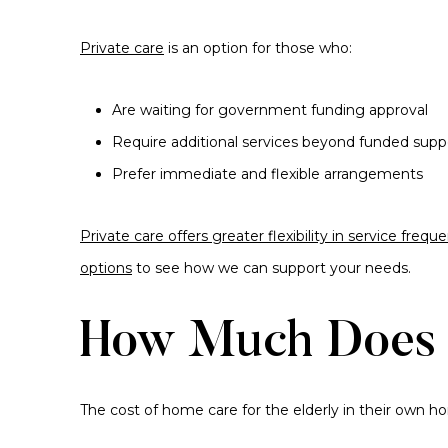
Private care
is an option for those who:
Are waiting for government funding approval
Require additional services beyond funded supp
Prefer immediate and flexible arrangements
Private care offers greater flexibility in service fre
options
to see how we can support your needs.
How Much Does 
The cost of home care for the elderly in their own 