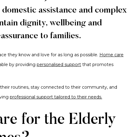
o domestic assistance and complex
tain dignity, wellbeing and
reassurance to families.
lace they know and love for as long as possible.
Home care
able by providing
personalised support
that promotes
 their routines, stay connected to their community, and
iving
professional support tailored to their needs.
e for the Elderly