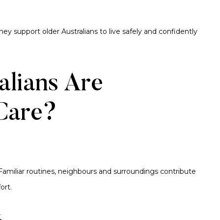
ey support older Australians to live safely and confidently
lians Are
Care?
amiliar routines, neighbours and surroundings contribute
ort.
t