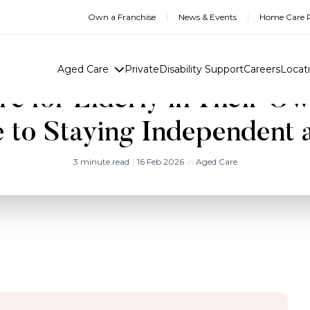
Own a Franchise
News & Events
Home Care R
Aged Care
Private
Disability Support
Careers
Locat
e for Elderly in Their O
 to Staying Independent 
3 minute read
|
16 Feb 2026
in
Aged Care