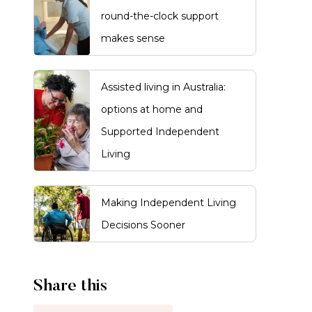
round-the-clock support
makes sense
Assisted living in Australia:
options at home and
Supported Independent
Living
Making Independent Living
Decisions Sooner
Share this