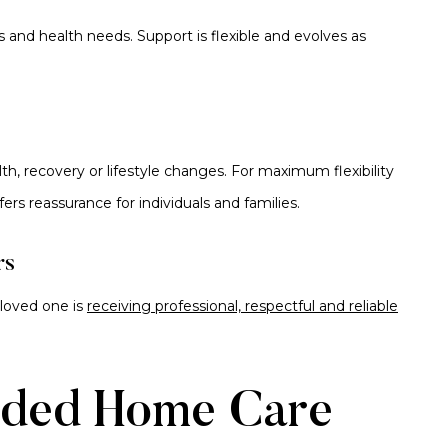
s and health needs. Support is flexible and evolves as
h, recovery or lifestyle changes. For maximum flexibility
fers reassurance for individuals and families.
rs
 loved one is
receiving professional, respectful and reliable
ded Home Care