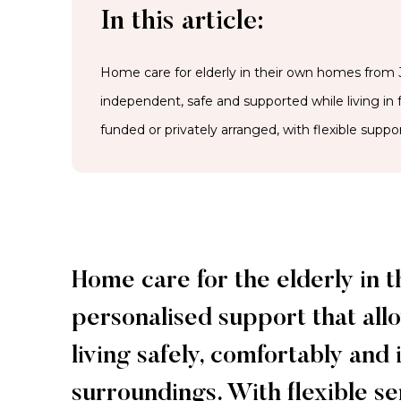
In this article:
Home care for elderly in their own homes from J
independent, safe and supported while living in
funded or privately arranged, with flexible suppor
Home care for the elderly in 
personalised support that allo
living safely, comfortably and
surroundings. With flexible s