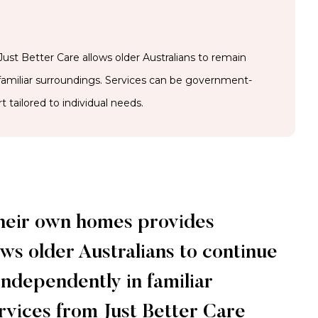
ust Better Care allows older Australians to remain
 familiar surroundings. Services can be government-
t tailored to individual needs.
their own homes provides
ws older Australians to continue
 independently in familiar
ervices from Just Better Care