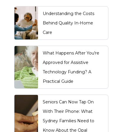
Understanding the Costs
Behind Quality In-Home
Care
What Happens After You're
Approved for Assistive
Technology Funding? A
Practical Guide
Seniors Can Now Tap On
With Their Phone: What
Sydney Families Need to
Know About the Opal