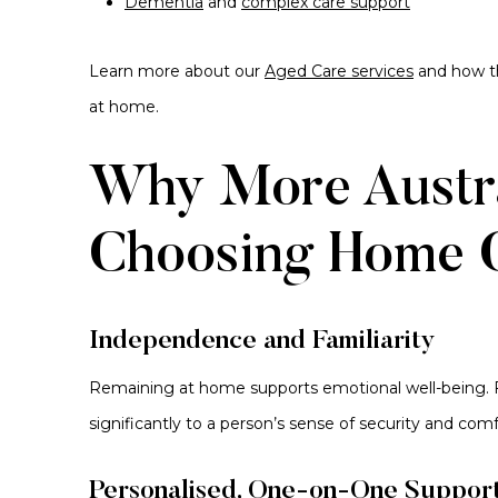
Dementia
and
complex care support
Learn more about our
Aged Care services
and how th
at home.
Why More Austra
Choosing Home 
Independence and Familiarity
Remaining at home supports emotional well-being. F
significantly to a person’s sense of security and comf
Personalised, One-on-One Suppor