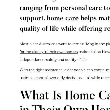
ranging from personal care t
support, home care helps main
quality of life while offering 
Most older Australians want to remain living in the p
for the elderly in their own homes
makes this achiev
independence, safety and quality of life.
With the right assistance, older people can continue
maintain control over daily decisions — all while rece
What Is Home Car