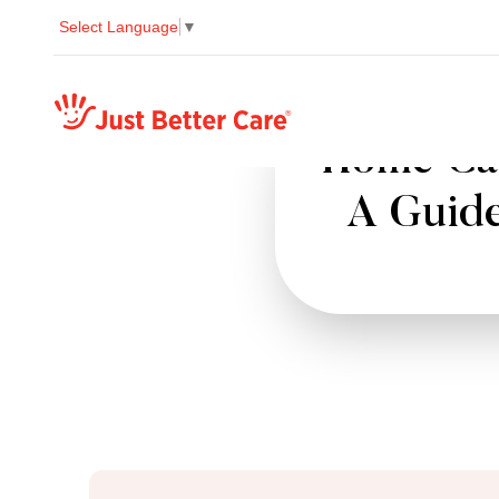
Select Language
▼
Just better care
Home Car
A Guide