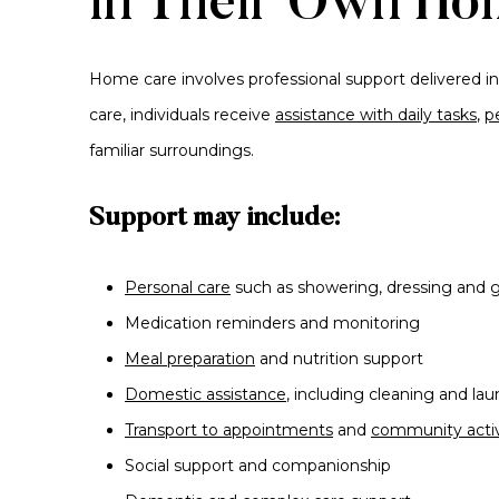
in Their Own Ho
Home care involves professional support delivered in
care, individuals receive
assistance with daily tasks
,
p
familiar surroundings.
Support may include:
Personal care
such as showering, dressing and
Medication reminders and monitoring
Meal preparation
and nutrition support
Domestic assistance
, including cleaning and lau
Transport to appointments
and
community activ
Social support and companionship