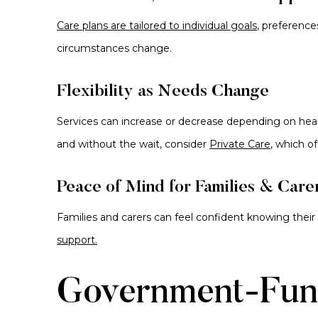
Care plans are tailored to individual goals
, preference
circumstances change.
Flexibility as Needs Change
Services can increase or decrease depending on healt
and without the wait, consider
Private Care
, which of
Peace of Mind for Families & Care
Families and carers can feel confident knowing their
support.
Government-Fun