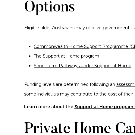
Options
Eligible older Australians may receive government-
Commonwealth Home Support Programme (C
The Support at Home program
Short-Term Pathways under Support at Home
Funding levels are determined following an
assessme
some
individuals may contribute to the cost of their 
Learn more about the
Support at Home program w
Private Home Ca