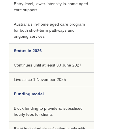
Entry-level, lower-intensity in-home aged
care support
Australia's in-home aged care program
for both short-term pathways and
ongoing services
Status in 2026
Continues until at least 30 June 2027
Live since 1 November 2025
Funding model
Block funding to providers; subsidised
hourly fees for clients
Eight individual classification levels with