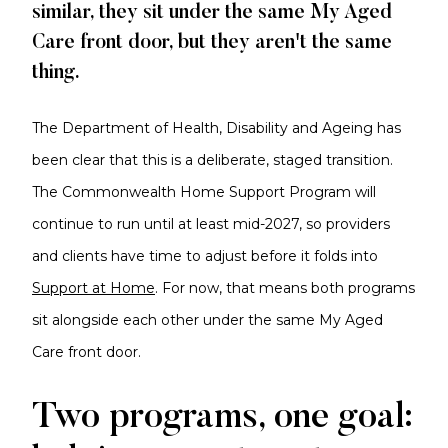
similar, they sit under the same My Aged
Care front door, but they aren't the same
thing.
The Department of Health, Disability and Ageing has
been clear that this is a deliberate, staged transition.
The Commonwealth Home Support Program will
continue to run until at least mid-2027, so providers
and clients have time to adjust before it folds into
Support at Home
. For now, that means both programs
sit alongside each other under the same My Aged
Care front door.
Two programs, one goal: