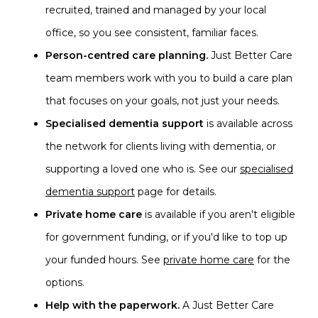
recruited, trained and managed by your local
office, so you see consistent, familiar faces.
Person-centred care planning.
Just Better Care
team members work with you to build a care plan
that focuses on your goals, not just your needs.
Specialised dementia support
is available across
the network for clients living with dementia, or
supporting a loved one who is. See our
specialised
dementia support
page for details.
Private home care
is available if you aren't eligible
for government funding, or if you'd like to top up
your funded hours. See
private home care
for the
options.
Help with the paperwork.
A Just Better Care