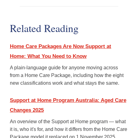
1 July 2027). The Australian
Yes, on either program. You can
Government has committed to
change providers at any time
an automatic transition for current
without losing your assessed care
recipients, with no gap in services.
Related Reading
or funding. Your classification and
Your provider will guide you
approved budget move with you
through any changes well in
to your new provider. If you'd like
advance.
Home Care Packages Are Now Support at
to talk through whether Just
Better Care would be a good fit,
Home: What You Need to Know
your local
Just Better Care
office
can walk you through what
A plain-language guide for anyone moving across
changing providers looks like in
from a Home Care Package, including how the eight
practice.
new classifications work and what stays the same.
Support at Home Program Australia: Aged Care
Changes 2025
An overview of the Support at Home program — what
it is, who it's for, and how it differs from the Home Care
Package model it replaced on 1 November 2025.