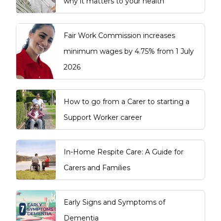
why it matters to your health
Fair Work Commission increases
minimum wages by 4.75% from 1 July
2026
How to go from a Carer to starting a
Support Worker career
In-Home Respite Care: A Guide for
Carers and Families
Early Signs and Symptoms of
Dementia