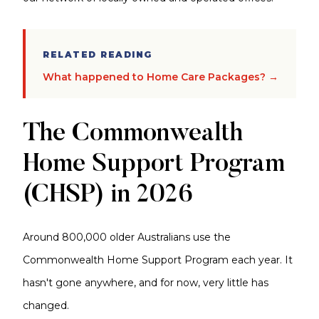
RELATED READING
What happened to Home Care Packages? →
The Commonwealth
Home Support Program
(CHSP) in 2026
Around 800,000 older Australians use the
Commonwealth Home Support Program each year. It
hasn't gone anywhere, and for now, very little has
changed.