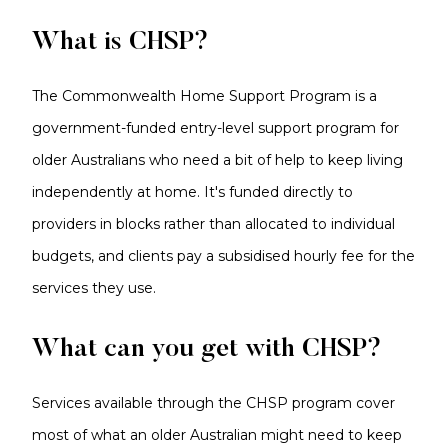
What is CHSP?
The Commonwealth Home Support Program is a
government-funded entry-level support program for
older Australians who need a bit of help to keep living
independently at home. It's funded directly to
providers in blocks rather than allocated to individual
budgets, and clients pay a subsidised hourly fee for the
services they use.
What can you get with CHSP?
Services available through the CHSP program cover
most of what an older Australian might need to keep