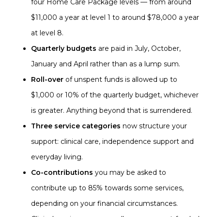
four Home Care Package levels — from around
$11,000 a year at level 1 to around $78,000 a year
at level 8.
Quarterly budgets
are paid in July, October,
January and April rather than as a lump sum.
Roll-over
of unspent funds is allowed up to
$1,000 or 10% of the quarterly budget, whichever
is greater. Anything beyond that is surrendered.
Three service categories
now structure your
support: clinical care, independence support and
everyday living.
Co-contributions
you may be asked to
contribute up to 85% towards some services,
depending on your financial circumstances.