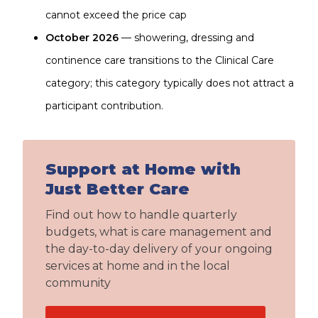
cannot exceed the price cap
October 2026
— showering, dressing and
continence care transitions to the Clinical Care
category; this category typically does not attract a
participant contribution.
Support at Home with
Just Better Care
Find out how to handle quarterly
budgets, what is care management and
the day-to-day delivery of your ongoing
services at home and in the local
community