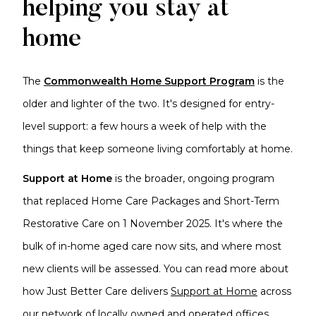
helping you stay at
home
The
Commonwealth Home Support Program
is the
older and lighter of the two. It's designed for entry-
level support: a few hours a week of help with the
things that keep someone living comfortably at home.
Support at Home
is the broader, ongoing program
that replaced Home Care Packages and Short-Term
Restorative Care on 1 November 2025. It's where the
bulk of in-home aged care now sits, and where most
new clients will be assessed. You can read more about
how Just Better Care delivers
Support at Home
across
our network of locally owned and operated offices.