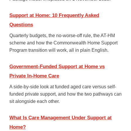
Support at Home: 10 Frequently Asked
Questions
Quarterly budgets, the no-worse-off rule, the AT-HM
scheme and how the Commonwealth Home Support
Program transition will work, all in plain English.
Government-Funded Support at Home vs
Private In-Home Care
A side-by-side look at funded aged care versus self-
funded private support, and how the two pathways can
sit alongside each other.
What Is Care Management Under Support at
Home?