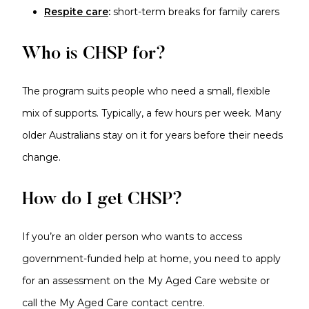
Respite care
:
short-term breaks for family carers
Who is CHSP for?
The program suits people who need a small, flexible
mix of supports. Typically, a few hours per week. Many
older Australians stay on it for years before their needs
change.
How do I get CHSP?
If you’re an older person who wants to access
government-funded help at home, you need to apply
for an assessment on the My Aged Care website or
call the My Aged Care contact centre.