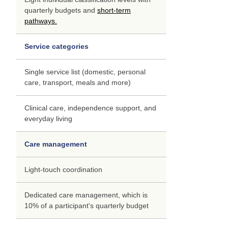
quarterly budgets and
short-term
pathways.
Service categories
Single service list (domestic, personal
care, transport, meals and more)
Clinical care, independence support, and
everyday living
Care management
Light-touch coordination
Dedicated care management, which is
10% of a participant's quarterly budget