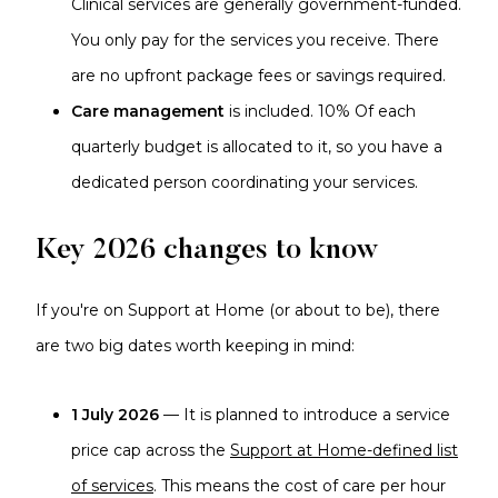
Clinical services are generally government-funded.
You only pay for the services you receive. There
are no upfront package fees or savings required.
Care management
is included. 10% Of each
quarterly budget is allocated to it, so you have a
dedicated person coordinating your services.
Key 2026 changes to know
If you're on Support at Home (or about to be), there
are two big dates worth keeping in mind:
1 July 2026
— It is planned to introduce a service
price cap across the
Support at Home-defined list
of services
. This means the cost of care per hour