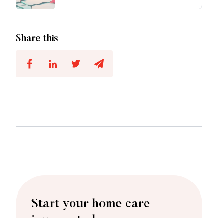
Share this
Start your home care