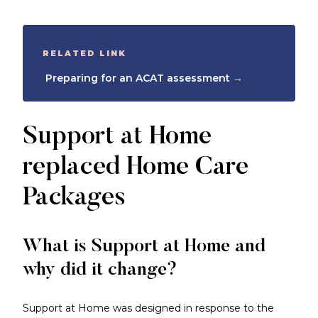
RELATED LINK
Preparing for an ACAT assessment
→
Support at Home
replaced Home Care
Packages
What is Support at Home and
why did it change?
Support at Home was designed in response to the