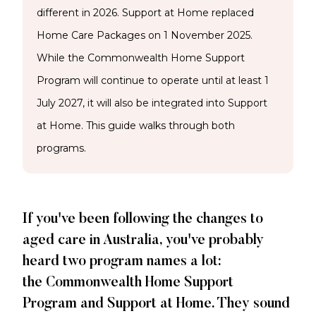
different in 2026. Support at Home replaced
Home Care Packages on 1 November 2025.
While the Commonwealth Home Support
Program will continue to operate until at least 1
July 2027, it will also be integrated into Support
at Home. This guide walks through both
programs.
If you've been following the changes to
aged care in Australia, you've probably
heard two program names a lot:
the Commonwealth Home Support
Program and Support at Home. They sound