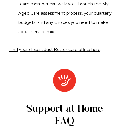
team member can walk you through the My
Aged Care assessment process, your quarterly
budgets, and any choices you need to make
about service mix.
Find your closest Just Better Care office here
.
Support at Home
FAQ