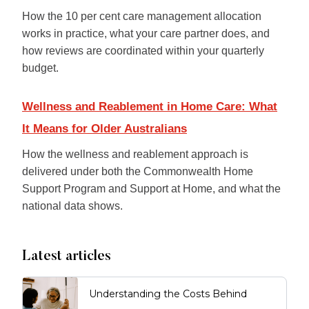
How the 10 per cent care management allocation
works in practice, what your care partner does, and
how reviews are coordinated within your quarterly
budget.
Wellness and Reablement in Home Care: What
It Means for Older Australians
How the wellness and reablement approach is
delivered under both the Commonwealth Home
Support Program and Support at Home, and what the
national data shows.
Latest articles
Understanding the Costs Behind