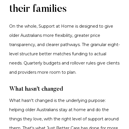
their families
On the whole, Support at Home is designed to give
older Australians more flexibility, greater price
transparency, and clearer pathways. The granular eight-
level structure better matches funding to actual
needs. Quarterly budgets and rollover rules give clients
and providers more room to plan.
What hasn't changed
What hasn't changed is the underlying purpose:
helping older Australians stay at home and do the
things they love, with the right level of support around
them. That's what Just Better Care has done for more