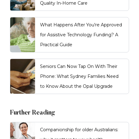
Quality In-Home Care
What Happens After You're Approved
for Assistive Technology Funding? A
Practical Guide
Seniors Can Now Tap On With Their
Phone: What Sydney Families Need
to Know About the Opal Upgrade
Further Reading
Companionship for older Australians: