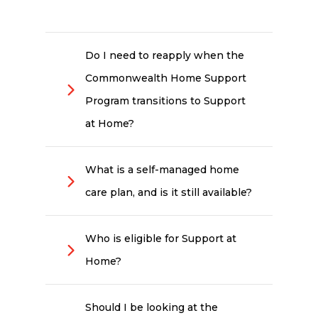
Do I need to reapply when the
Commonwealth Home Support
Program transitions to Support
at Home?
No. Existing Commonwealth
Home Support Program clients
What is a self-managed home
won't need to reapply when the
care plan, and is it still available?
transition happens (no earlier than
1 July 2027). The Australian
Self-management means you
Government has committed to
take more direct control of how
automatic transition for current
Who is eligible for Support at
your funded hours are used.
recipients, with no gap in services.
Home?
Choosing your own services,
Your provider will guide you
managing your budget and
through any changes when the
Support at Home is generally
coordinating providers, while still
time comes.
available to Australians aged 65
working with an approved
Should I be looking at the