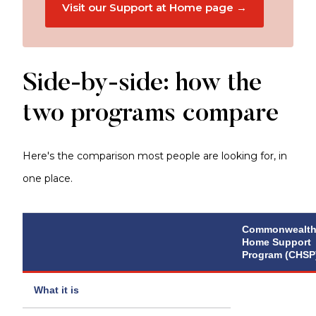
Visit our Support at Home page →
Side-by-side: how the
two programs compare
Here's the comparison most people are looking for, in
one place.
Commonwealt
Home Support
Program (CHSP
What it is