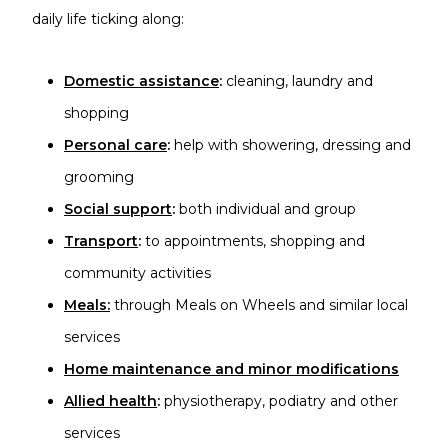
daily life ticking along:
Domestic assistance
:
cleaning, laundry and
shopping
Personal care
:
help with showering, dressing and
grooming
Social support
:
both individual and group
Transport
:
to appointments, shopping and
community activities
Meals
:
through Meals on Wheels and similar local
services
Home maintenance and minor modifications
Allied health
:
physiotherapy, podiatry and other
services