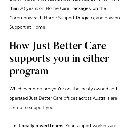
than 20 years: on Home Care Packages, on the
Commonwealth Home Support Program, and now on
Support at Home.
How Just Better Care
supports you in either
program
Whichever program you're on, the locally owned and
operated Just Better Care offices across Australia are
set up to support you:
Locally based teams.
Your support workers are