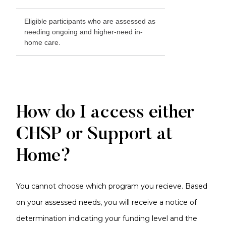
Eligible participants who are assessed as
needing ongoing and higher-need in-
home care.
How do I access either
CHSP or Support at
Home?
You cannot choose which program you recieve. Based
on your assessed needs, you will receive a notice of
determination indicating your funding level and the