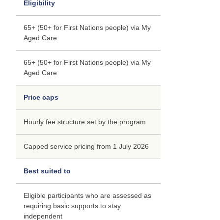
Eligibility
65+ (50+ for First Nations people) via My
Aged Care
65+ (50+ for First Nations people) via My
Aged Care
Price caps
Hourly fee structure set by the program
Capped service pricing from 1 July 2026
Best suited to
Eligible participants who are assessed as
requiring basic supports to stay
independent