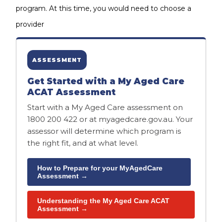
program. At this time, you would need to choose a
provider
ASSESSMENT
Get Started with a My Aged Care
ACAT Assessment
Start with a My Aged Care assessment on
1800 200 422 or at myagedcare.gov.au. Your
assessor will determine which program is
the right fit, and at what level.
How to Prepare for your MyAgedCare
Assessment →
Understanding the My Aged Care ACAT
Assessment →