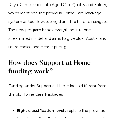
Royal Commission into Aged Care Quality and Safety,
which identified the previous Home Care Package
system as too slow, too rigid and too hard to navigate.
The new program brings everything into one
streamlined model and aims to give older Australians
more choice and clearer pricing.
How does Support at Home
funding work?
Funding under Support at Home looks different from
the old Home Care Packages:
Eight classification levels
replace the previous