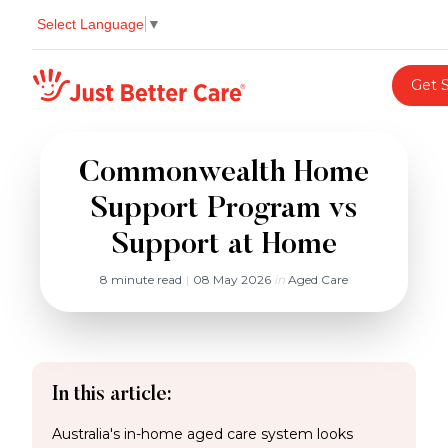
Select Language
▼
Just better care
Get 
Commonwealth Home
Support Program vs
Support at Home
8 minute read
|
08 May 2026
in
Aged Care
In this article:
Australia's in-home aged care system looks