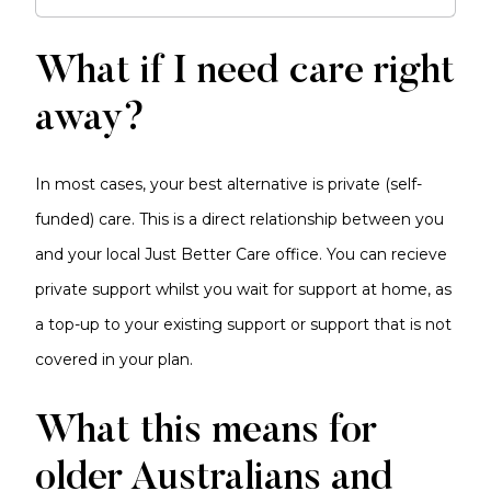
What if I need care right
away?
In most cases, your best alternative is private (self-
funded) care. This is a direct relationship between you
and your local Just Better Care office. You can recieve
private support whilst you wait for support at home, as
a top-up to your existing support or support that is not
covered in your plan.
What this means for
older Australians and