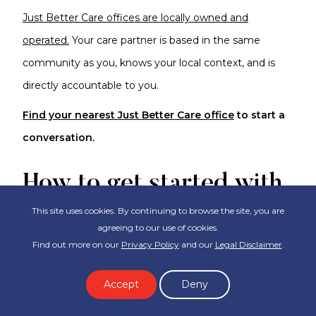
Just Better Care offices are locally owned and
operated.
Your care partner is based in the same
community as you, knows your local context, and is
directly accountable to you.
Find your nearest Just Better Care office
to start a
conversation.
How to get started with
Domestic Assistance?
This site uses cookies. By continuing to browse the site, you are
agreeing to our use of cookies.
Find out more on our
Privacy Policy
and our
Legal Disclaimer
.
The right starting point depends on how quickly you
need support and whether you want to go through
Accept
Deny
the government-funded pathway or arrange care