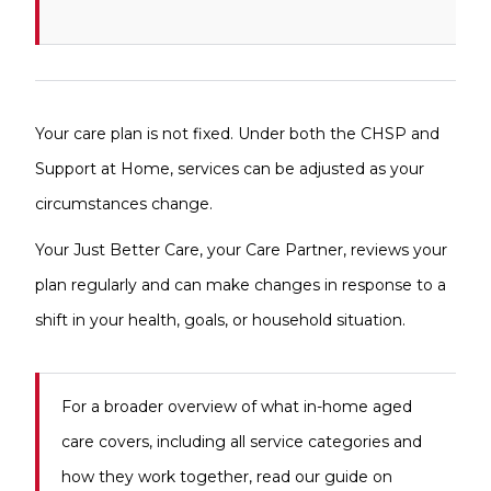
Your care plan is not fixed. Under both the CHSP and
Support at Home, services can be adjusted as your
circumstances change.
Your Just Better Care, your Care Partner, reviews your
plan regularly and can make changes in response to a
shift in your health, goals, or household situation.
For a broader overview of what in-home aged
care covers, including all service categories and
how they work together, read our guide on