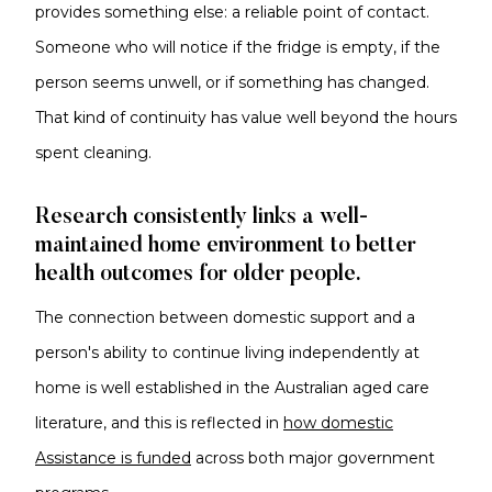
provides something else: a reliable point of contact.
Someone who will notice if the fridge is empty, if the
person seems unwell, or if something has changed.
That kind of continuity has value well beyond the hours
spent cleaning.
Research consistently links a well-
maintained home environment to better
health outcomes for older people.
The connection between domestic support and a
person's ability to continue living independently at
home is well established in the Australian aged care
literature, and this is reflected in
how domestic
Assistance is funded
across both major government