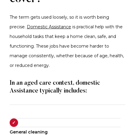
The term gets used loosely, so it is worth being
precise.
Domestic Assistance
is practical help with the
household tasks that keep a home clean, safe, and
functioning. These jobs have become harder to
manage consistently, whether because of age, health,
or reduced energy.
In an aged care context, domestic
Assistance typically includes:
✓
General cleaning