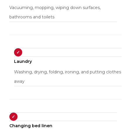
Vacuuming, mopping, wiping down surfaces,
bathrooms and toilets
✓
Laundry
Washing, drying, folding, ironing, and putting clothes
away
✓
Changing bed linen