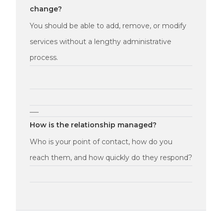
change?
You should be able to add, remove, or modify
services without a lengthy administrative
process.
—
How is the relationship managed?
Who is your point of contact, how do you
reach them, and how quickly do they respond?