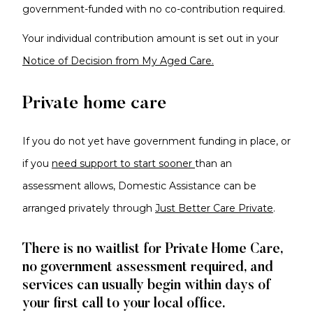
government-funded with no co-contribution required.
Your individual contribution amount is set out in your
Notice of Decision from My Aged Care.
Private home care
If you do not yet have government funding in place, or
if you
need support to start sooner
than an
assessment allows, Domestic Assistance can be
arranged privately through
Just Better Care Private
.
There is no waitlist for Private Home Care,
no government assessment required, and
services can usually begin within days of
your first call to your local office.