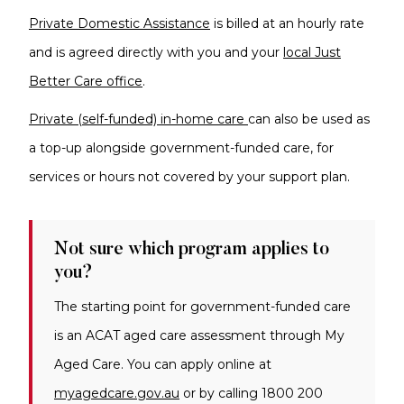
Private Domestic Assistance
is billed at an hourly rate
and
is agreed directly with you and your
local Just
Better Care office
.
Private (self-funded) in-home care
can also be used as
a top-up alongside government-funded care, for
services or hours not covered by your support plan.
Not sure which program applies to
you?
The starting point for government-funded care
is an ACAT aged care assessment through My
Aged Care. You can apply online at
myagedcare.gov.au
or by calling 1800 200