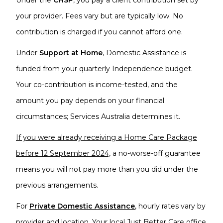
Under the
CHSP
, you pay a client contribution set by
your provider. Fees vary but are typically low. No
contribution is charged if you cannot afford one.
Under
Support at Home
,
Domestic Assistance is
funded from your quarterly Independence budget.
Your co-contribution is income-tested, and the
amount you pay depends on your financial
circumstances; Services Australia determines it.
If you were already receiving a Home Care Package
before 12 September 2024,
a no-worse-off guarantee
means you will not pay more than you did under the
previous arrangements.
For
P
rivate Domestic Assistance
, hourly rates vary by
provider and location. Your
local Just Better Care office