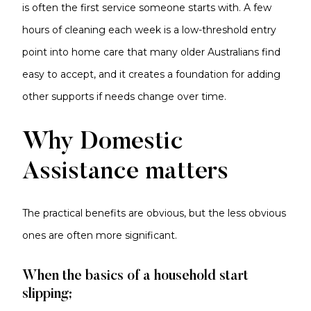
is often the first service someone starts with. A few
hours of cleaning each week is a low-threshold entry
point into home care that many older Australians find
easy to accept, and it creates a foundation for adding
other supports if needs change over time.
Why Domestic
Assistance matters
The practical benefits are obvious, but the less obvious
ones are often more significant.
When the basics of a household start
slipping;