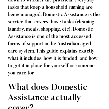
down to whether the practical, everyday
tasks that keep a household running are
being managed. Domestic Assistance is the
service that covers those tasks (cleaning,
laundry, meals, shopping, etc). Domestic
Assistance is one of the most accessed
forms of support in the Australian aged
care system. This guide explains exactly
what it includes, how it is funded, and how
to get it in place for yourself or someone
you care for.
What does Domestic
Assistance actually
cover?