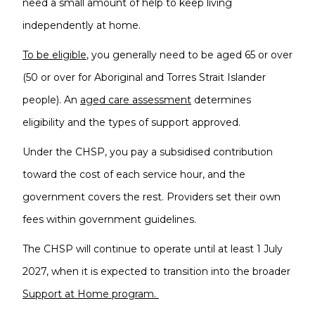
need a small amount of help to keep living
independently at home.
To be eligible
, you generally need to be aged 65 or over
(50 or over for Aboriginal and Torres Strait Islander
people). An
aged care assessment
determines
eligibility and the types of support approved.
Under the CHSP, you pay a subsidised contribution
toward the cost of each service hour, and the
government covers the rest. Providers set their own
fees within government guidelines.
The CHSP will continue to operate until at least 1 July
2027, when it is expected to transition into the broader
Support at Home program.