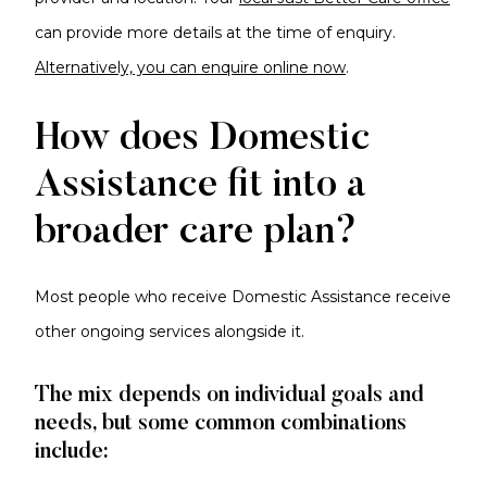
can provide more details at the time of enquiry
.
Alternatively,
you can enquire online now
.
How does Domestic
Assistance fit into a
broader care plan?
Most people who receive Domestic Assistance receive
other ongoing services alongside it.
The mix depends on individual goals and
needs, but some common combinations
include: