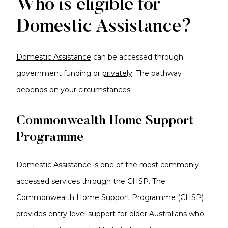
Who is eligible for
Domestic Assistance?
Domestic Assistance
can be accessed through
government funding or
privately
. The pathway
depends on your circumstances.
Commonwealth Home Support
Programme
Domestic Assistance
is one of the most commonly
accessed services through the CHSP. The
Commonwealth Home Support Programme (CHSP)
provides entry-level support for older Australians who