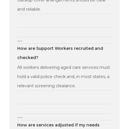
Backup cover arrangements should be clear
and reliable.
—
How are Support Workers recruited and
checked?
All workers delivering aged care services must
hold a valid police check and, in most states, a
relevant screening clearance.
—
How are services adjusted if my needs