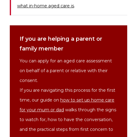
what in-home aged care is
.
If you are helping a parent or
family member
You can apply for an aged care assessment
on behalf of a parent or relative with their
consent.
If you are navigating this process for the first
time, our guide on
how to set up home care
for your mum or dad
walks through the signs
to watch for, how to have the conversation,
and the practical steps from first concern to