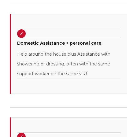
✓
Domestic Assistance + personal care
Help around the house plus Assistance with
showering or dressing, often with the same
support worker on the same visit.