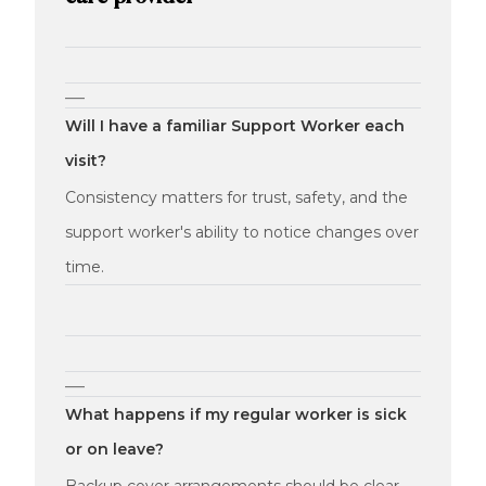
—
Will I have a familiar Support Worker each
visit?
Consistency matters for trust, safety, and the
support worker's ability to notice changes over
time.
—
What happens if my regular worker is sick
or on leave?