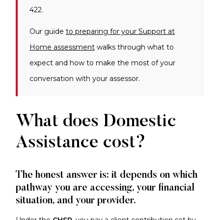
422.
Our guide
to preparing for your Support at
Home assessment
walks through what to
expect and how to make the most of your
conversation with your assessor.
What does Domestic
Assistance cost?
The honest answer is: it depends on which
pathway you are accessing, your financial
situation, and your provider.