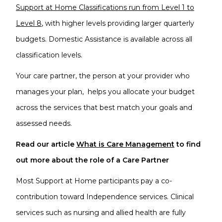
Support at Home Classifications run from Level 1 to
Level 8
, with higher levels providing larger quarterly
budgets. Domestic Assistance is available across all
classification levels.
Your care partner, the person at your provider who
manages your plan, helps you allocate your budget
across the services that best match your goals and
assessed needs.
Read our article
What is Care Management
to find
out more about the role of a Care Partner
Most Support at Home participants pay a co-
contribution toward Independence services. Clinical
services such as nursing and allied health are fully