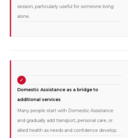
session, particularly useful for someone living
alone.
✓
Domestic Assistance as a bridge to
additional services
Many people start with Domestic Assistance
and gradually add transport, personal care, or
allied health as needs and confidence develop.