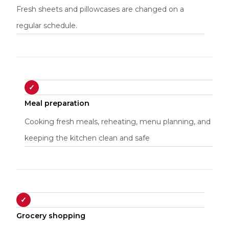
Fresh sheets and pillowcases are changed on a
regular schedule.
✓
Meal preparation
Cooking fresh meals, reheating, menu planning, and
keeping the kitchen clean and safe
✓
Grocery shopping