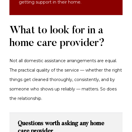
getting support in their home.
What to look for in a
home care provider?
Not all domestic assistance arrangements are equal.
The practical quality of the service — whether the right
things get cleaned thoroughly, consistently, and by
someone who shows up reliably — matters. So does
the relationship.
Questions worth asking any home
care provider