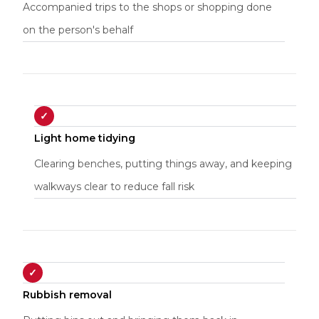
Accompanied trips to the shops or shopping done
on the person's behalf
✓
Light home tidying
Clearing benches, putting things away, and keeping
walkways clear to reduce fall risk
✓
Rubbish removal