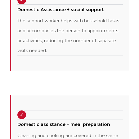
✓
Domestic Assistance + social support
The support worker helps with household tasks
and accompanies the person to appointments
or activities, reducing the number of separate
visits needed.
✓
Domestic assistance + meal preparation
Cleaning and cooking are covered in the same