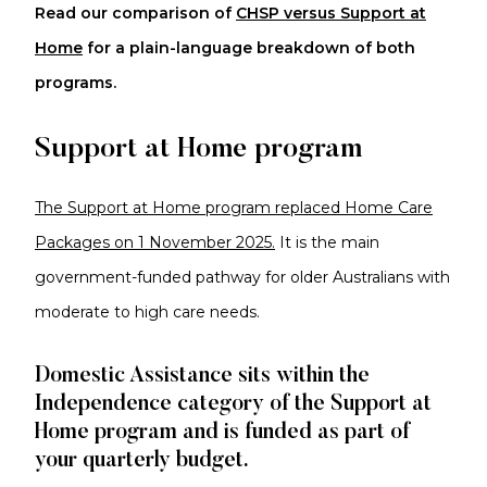
Read our comparison of
CHSP versus Support at
Home
for a plain-language breakdown of both
programs.
Support at Home program
The Support at Home program replaced Home Care
Packages on 1 November 2025.
It is the main
government-funded pathway for older Australians with
moderate to high care needs.
Domestic Assistance sits within the
Independence category of the Support at
Home program and is funded as part of
your quarterly budget.