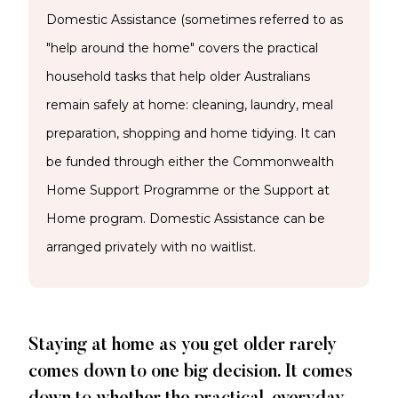
Domestic Assistance (sometimes referred to as
"help around the home" covers the practical
household tasks that help older Australians
remain safely at home: cleaning, laundry, meal
preparation, shopping and home tidying. It can
be funded through either the Commonwealth
Home Support Programme or the Support at
Home program. Domestic Assistance can be
arranged privately with no waitlist.
Staying at home as you get older rarely
comes down to one big decision. It comes