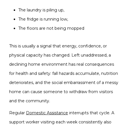
The laundry is piling up,
The fridge is running low,
The floors are not being mopped
This is usually a signal that energy, confidence, or
physical capacity has changed. Left unaddressed, a
declining home environment has real consequences
for health and safety: fall hazards accumulate, nutrition
deteriorates, and the social embarrassment of a messy
home can cause someone to withdraw from visitors
and the community.
Regular
Domestic Assistance
interrupts that cycle. A
support worker visiting each week consistently also