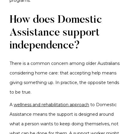
programs.
How does Domestic
Assistance support
independence?
There is a common concern among older Australians
considering home care: that accepting help means
giving something up. In practice, the opposite tends
to be true.
A
wellness and rehabilitation approach
to Domestic
Assistance means the support is designed around
what a person wants to keep doing themselves, not
what can be done for them. A support worker might