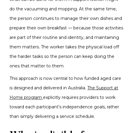
do the vacuuming and mopping. At the same time,
the person continues to manage their own dishes and
prepare their own breakfast — because those activities
are part of their routine and identity, and maintaining
them matters. The worker takes the physical load off
the harder tasks so the person can keep doing the
ones that matter to them.
This approach is now central to how funded aged care
is designed and delivered in Australia.
The Support at
Home program
explicitly requires providers to work
toward each participant's independence goals, rather
than simply delivering a service schedule.