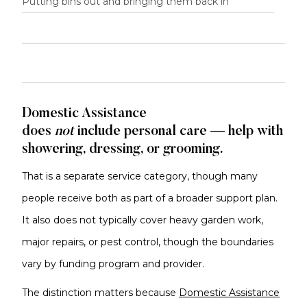
Putting bins out and bringing them back in
Domestic Assistance
does
not
include
personal care — help with
showering, dressing, or grooming.
That is a separate service category, though many
people receive both as part of a broader support plan.
It also does not typically cover heavy garden work,
major repairs, or pest control, though the boundaries
vary by funding program and provider.
The distinction matters because
Domestic Assistance