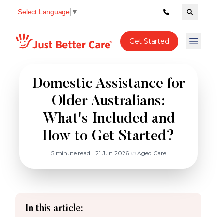
Select Language
▼
Search c
Just better care
Get Started
Open 
Domestic Assistance for
Older Australians:
What's Included and
How to Get Started?
5 minute read
|
21 Jun 2026
in
Aged Care
In this article: